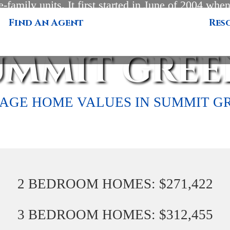
e-family units. It first started in June of 2004 when 
 in this very desirable location. Prices start at $
Find An Agent
Res
are feet of heated living space up to 2,896 square
UMMIT GREE
AGE HOME VALUES IN SUMMIT G
2 BEDROOM HOMES: $271,422
3 BEDROOM HOMES: $312,455