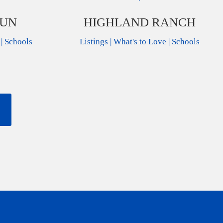
RUN
HIGHLAND RANCH
|
Schools
Listings
|
What's to Love
|
Schools