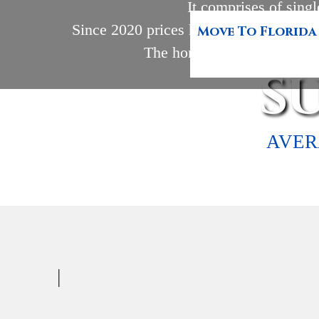
It comprises of singl
Since 2020 prices have been on the rise
Move To Florida
The homes start at 1,253 squ
S
AVER
|