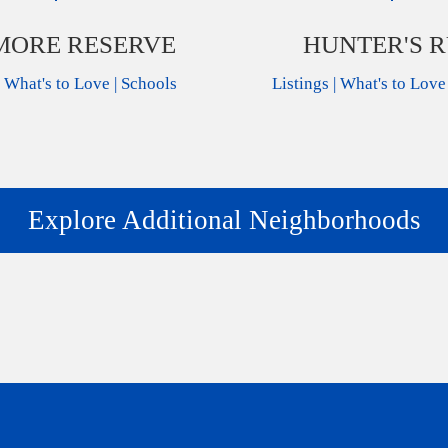
ORE RESERVE
HUNTER'S 
|
What's to Love
|
Schools
Listings
|
What's to Love
Explore Additional Neighborhoods