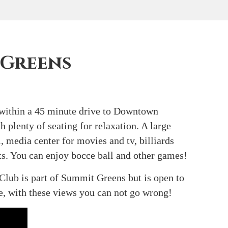
 Greens
 within a 45 minute drive to Downtown
 plenty of seating for relaxation. A large
, media center for movies and tv, billiards
rts. You can enjoy bocce ball and other games!
Club is part of Summit Greens but is open to
e, with these views you can not go wrong!