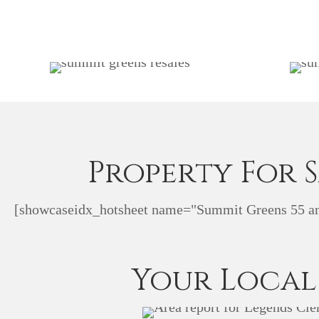
Property For 
[showcaseidx_hotsheet name="Summit Greens 55 an
Your Local