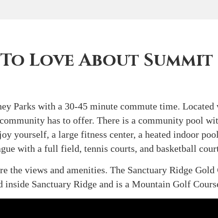
 To Love About Summit
isney Parks with a 30-45 minute commute time. Located
 community has to offer. There is a community pool with
oy yourself, a large fitness center, a heated indoor pool
gue with a full field, tennis courts, and basketball cou
re the views and amenities. The Sanctuary Ridge Gold 
ed inside Sanctuary Ridge and is a Mountain Golf Cours