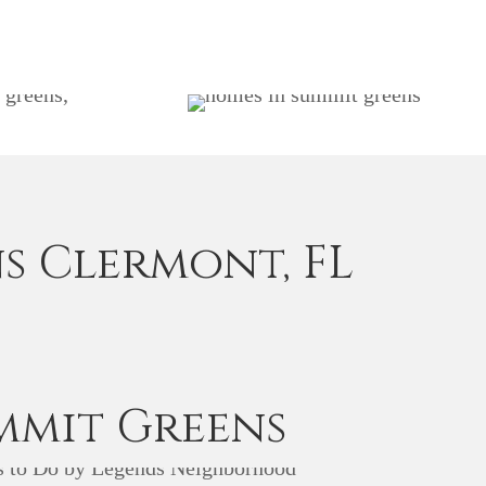
s Clermont, FL
mmit Greens