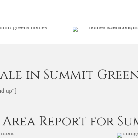
Sale in Summit Green
d up"]
 Area Report for Su