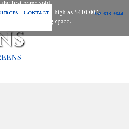
the first home sold. 

210,000 and may go as high as $410,000.

ources
Contact
352-613-3644
 feet of heated living space.
NS
REENS