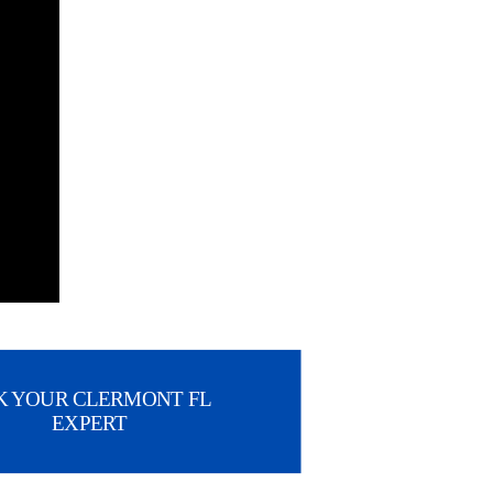
K YOUR CLERMONT FL
EXPERT