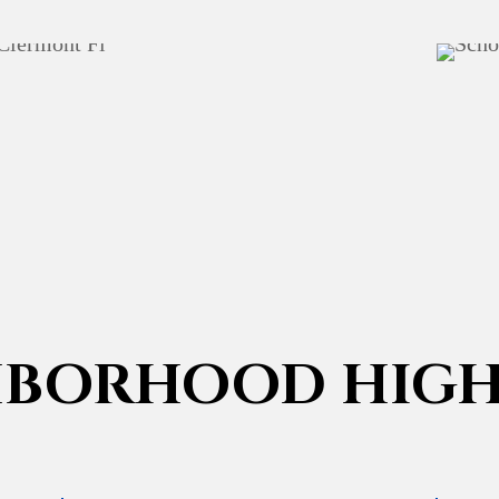
HBORHOOD HIGH