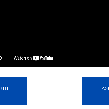
RTH
AS