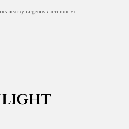
LIGHT