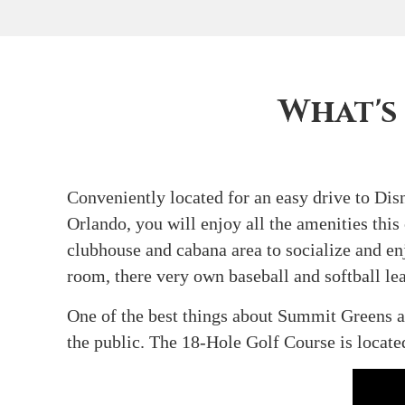
What's
Conveniently located for an easy drive to D
Orlando, you will enjoy all the amenities this
clubhouse and cabana area to socialize and enj
room, there very own baseball and softball lea
One of the best things about Summit Greens a
the public. The 18-Hole Golf Course is locat