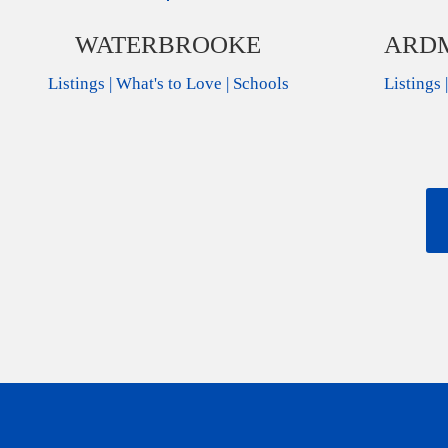
WATERBROOKE
ARDM
Listings
|
What's to Love
|
Schools
Listings