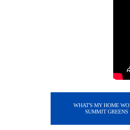
WHAT'S MY HOME WO
SUMMIT GREENS