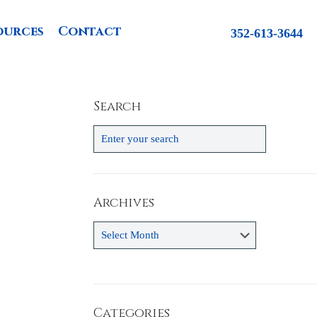
ources
Contact
352-613-3644
Search
Archives
Archives
Categories