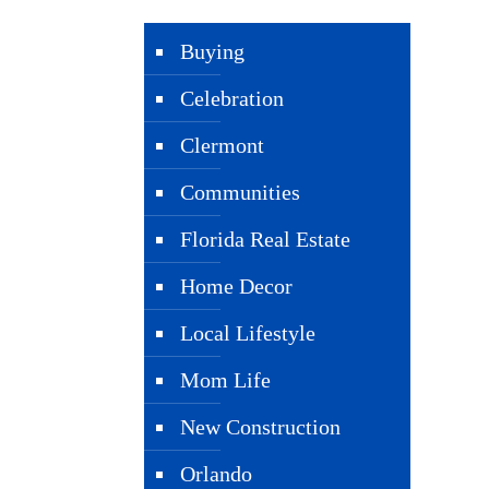
Buying
Celebration
Clermont
Communities
Florida Real Estate
Home Decor
Local Lifestyle
Mom Life
New Construction
Orlando