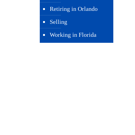
Retiring in Orlando
Selling
Working in Florida