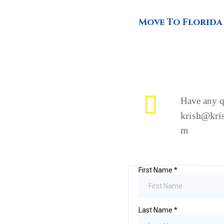
Move To Florida
Have any q
krish@kris
m