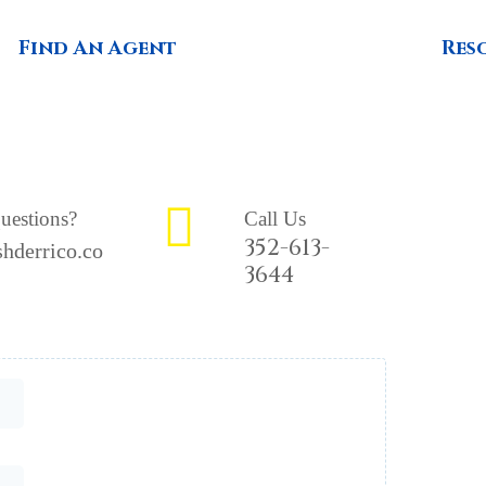
Find An Agent
Res
uestions?
Call Us
352-613-
hderrico.co
3644