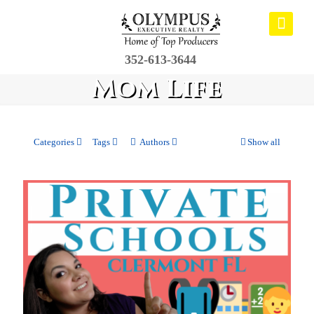
352-613-3644
Mom Life
Categories
Tags
Authors
Show all