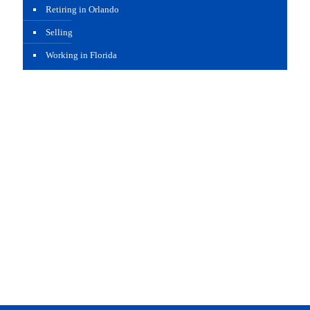
Retiring in Orlando
Selling
Working in Florida