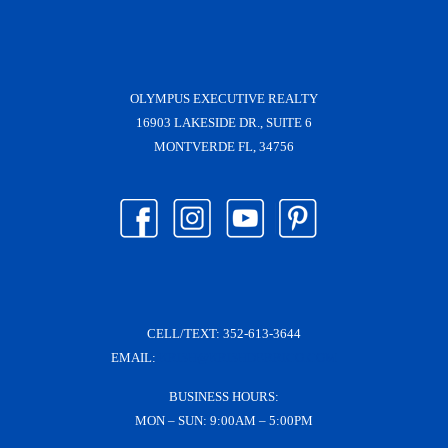
OLYMPUS EXECUTIVE REALTY
16903 LAKESIDE DR., SUITE 6
MONTVERDE FL, 34756
CELL/TEXT:
352-613-3644
EMAIL:
KRISH@KRISHDERRICO.COM
BUSINESS HOURS:
MON – SUN: 9:00AM – 5:00PM