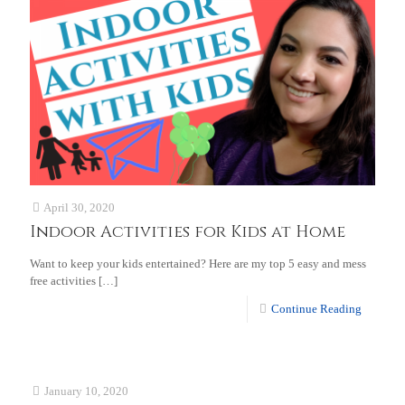
April 30, 2020
Indoor Activities for Kids at Home
Want to keep your kids entertained? Here are my top 5 easy and mess
free activities
[…]
Continue Reading
January 10, 2020