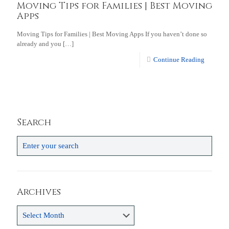
Moving Tips for Families | Best Moving
Apps
Moving Tips for Families | Best Moving Apps If you haven’t done so
already and you
[…]
Continue Reading
Search
Archives
Archives