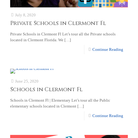
July 8, 2020
Private Schools in Clermont Fl
Private Schools in Clermont Fl Let’s tour all the Private schools
located in Clermont Florida. We
[…]
Continue Reading
June 25, 2020
Schools in Clermont Fl
Schools in Clermont Fl | Elementary Let’s tour all the Public
elementary schools located in Clermont
[…]
Continue Reading