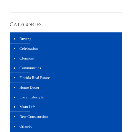
Categories
Buying
Celebration
Clermont
Communities
Florida Real Estate
Home Decor
Local Lifestyle
Mom Life
New Construction
Orlando