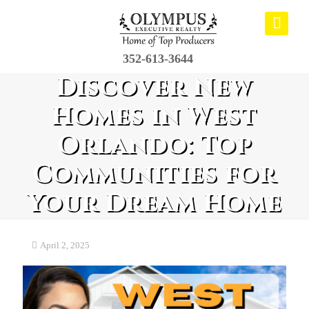
352-613-3644
Discover New
Homes in West
Orlando: Top
Communities for
Your Dream Home
April 2, 2025