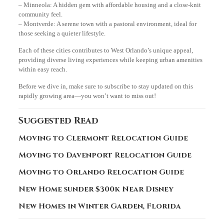
– Minneola: A hidden gem with affordable housing and a close-knit
community feel.
– Montverde: A serene town with a pastoral environment, ideal for
those seeking a quieter lifestyle.
Each of these cities contributes to West Orlando’s unique appeal,
providing diverse living experiences while keeping urban amenities
within easy reach.
Before we dive in, make sure to subscribe to stay updated on this
rapidly growing area—you won’t want to miss out!
Suggested Read
Moving to Clermont Relocation Guide
Moving to Davenport Relocation Guide
Moving to Orlando Relocation Guide
New Home sunder $300k Near Disney
New Homes in Winter Garden, Florida