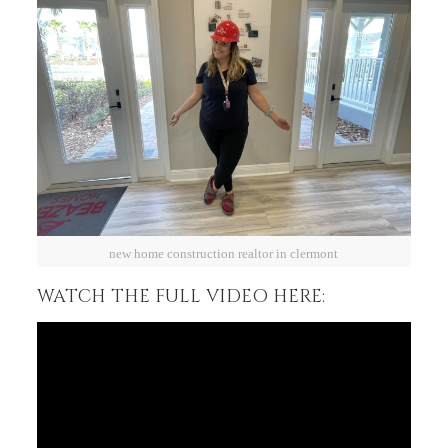
new home construction realtor in clermont
WATCH THE FULL VIDEO HERE: