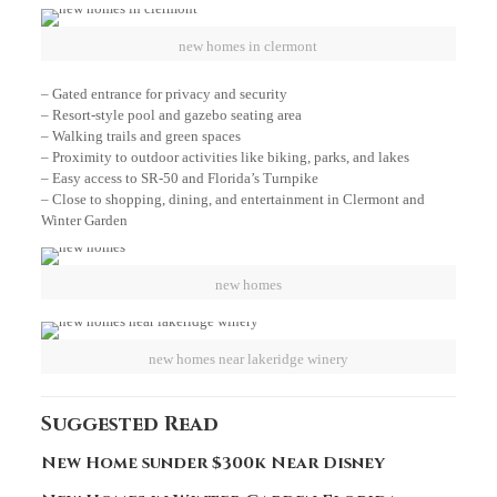
new homes in clermont
– Gated entrance for privacy and security
– Resort-style pool and gazebo seating area
– Walking trails and green spaces
– Proximity to outdoor activities like biking, parks, and lakes
– Easy access to SR-50 and Florida’s Turnpike
– Close to shopping, dining, and entertainment in Clermont and
Winter Garden
new homes
new homes near lakeridge winery
Suggested Read
New Home sunder $300k Near Disney