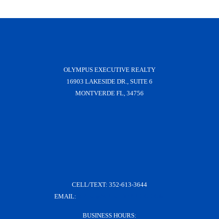
OLYMPUS EXECUTIVE REALTY
16903 LAKESIDE DR., SUITE 6
MONTVERDE FL, 34756
CELL/TEXT:
352-613-3644
EMAIL:
KRISH@KRISHDERRICO.COM
BUSINESS HOURS: