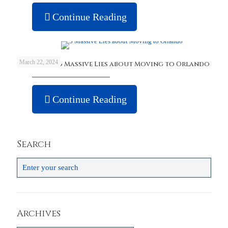
Continue Reading
March 22, 2024
Debunking 5 Massive Lies about Moving to Orlando
Continue Reading
Search
Archives