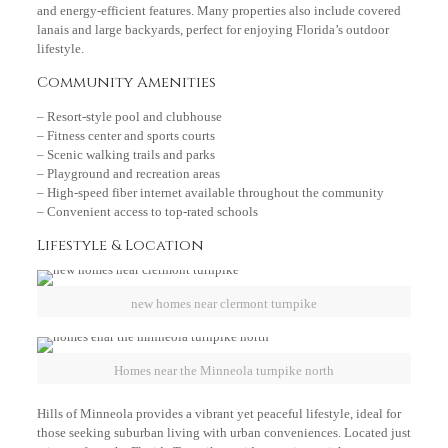
and energy-efficient features. Many properties also include covered
lanais and large backyards, perfect for enjoying Florida’s outdoor
lifestyle.
Community Amenities
– Resort-style pool and clubhouse
– Fitness center and sports courts
– Scenic walking trails and parks
– Playground and recreation areas
– High-speed fiber internet available throughout the community
– Convenient access to top-rated schools
Lifestyle & Location
new homes near clermont turnpike
Homes near the Minneola turnpike north
Hills of Minneola provides a vibrant yet peaceful lifestyle, ideal for
those seeking suburban living with urban conveniences. Located just