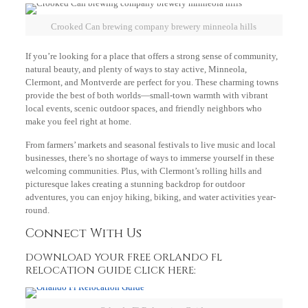
Crooked Can brewing company brewery minneola hills
If you’re looking for a place that offers a strong sense of community,
natural beauty, and plenty of ways to stay active, Minneola,
Clermont, and Montverde are perfect for you. These charming towns
provide the best of both worlds—small-town warmth with vibrant
local events, scenic outdoor spaces, and friendly neighbors who
make you feel right at home.
From farmers’ markets and seasonal festivals to live music and local
businesses, there’s no shortage of ways to immerse yourself in these
welcoming communities. Plus, with Clermont’s rolling hills and
picturesque lakes creating a stunning backdrop for outdoor
adventures, you can enjoy hiking, biking, and water activities year-
round.
Connect With Us
DOWNLOAD YOUR FREE ORLANDO FL
RELOCATION GUIDE CLICK HERE: