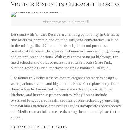
Vintner Reserve in Clermont, Florida
vintner reserve in clermont fl
Let’s start with Vintner Reserve, a charming community in Clermont
that offers the perfect blend of tranquility and convenience. Nestled
in the rolling hills of Clermont, this neighborhood provides a
peaceful atmosphere while being just minutes from shopping, dining,
and entertainment options. With easy access to major highways, top-
rated schools, and outdoor recreation at Lake Louisa State Park,
Vintner Reserve is ideal for those seeking a balanced lifestyle.
The homes in Vintner Reserve feature elegant and modern designs,
with spacious layouts and high-end finishes. Floor plans range from
three to five bedrooms, with open-concept living areas, gourmet
kitchens, and luxurious primary suites. Many homes include
oversized lots, covered lanais, and smart home technology, ensuring
comfort and efficiency. Architectural styles incorporate contemporary
and Mediterranean influences, enhancing the community’s aesthetic
appeal.
Community Highlights