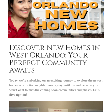
Discover New Homes in
West Orlando: Your
Perfect Community
Awaits
Today, we’re embarking on an exciting journey to explore the newest
home construction neighborhoods, stay until the end because you
won’t want to miss the coming soon communities and phases. Let’s
dive right in!