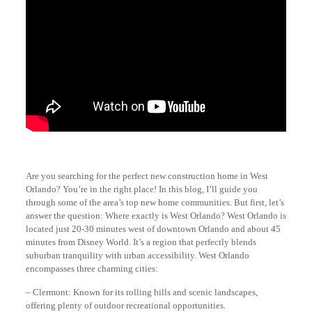
Are you searching for the perfect new construction home in West
Orlando? You’re in the right place! In this blog, I’ll guide you
through some of the area’s top new home communities. But first, let’s
answer the question: Where exactly is West Orlando? West Orlando is
located just 20-30 minutes west of downtown Orlando and about 45
minutes from Disney World. It’s a region that perfectly blends
suburban tranquility with urban accessibility. West Orlando
encompasses three charming cities:
– Clermont: Known for its rolling hills and scenic landscapes,
offering plenty of outdoor recreational opportunities.