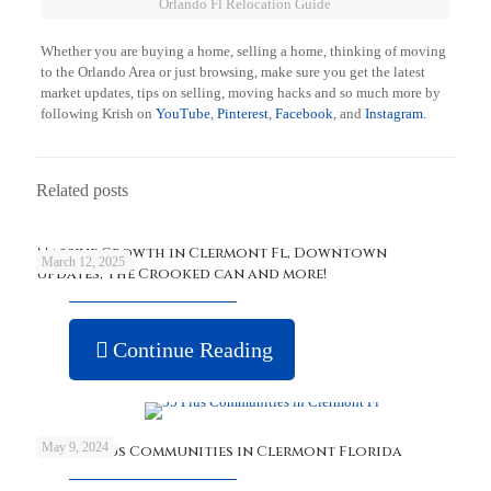
Orlando Fl Relocation Guide
Whether you are buying a home, selling a home, thinking of moving
to the Orlando Area or just browsing, make sure you get the latest
market updates, tips on selling, moving hacks and so much more by
following Krish on
YouTube
,
Pinterest
,
Facebook
, and
Instagram.
Related posts
Massive Growth in Clermont Fl, Downtown
March 12, 2025
updates, The Crooked can and more!
Continue Reading
May 9, 2024
Best 55 Plus Communities in Clermont Florida