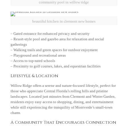
community pool in willow ridge
beautiful kitchen in clermont new homes
– Gated entrance for enhanced privacy and security
– Resort-style pool and gazebo area for relaxation and social
gatherings
– Walking trails and green spaces for outdoor enjoyment
– Playground and recreational areas
– Access to top-rated schools
– Proximity to golf courses, lakes, and equestrian facilities
Lifestyle & Location
Willow Ridge offers a serene and nature-focused lifestyle, perfect for
those who appreciate Central Florida’s rolling hills and pristine
landscapes. Located just minutes from Clermont and Winter Garden,
residents enjoy easy access to shopping, dining, and entertainment
while still experiencing the tranquility of Montverde’s small-town
charm.
A Community That Encourages Connection