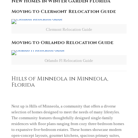
New Homes in Winter Garden Florida
Moving to Clermont Relocation Guide
Clermont Relocation Guide
Moving to Orlando Relocation Guide
Orlando Fl Relocation Guide
Hills of Minneola in Minneola,
Florida
Next up is Hills of Minneola, a community that offers a diverse
selection of homes designed to meet the needs of many lifestyles.
The community features thoughtfully designed single-family
residences with floor plans ranging from cozy three-bedroom homes
to expansive five-bedroom estates. These homes showcase modern
open-concept layouts, gourmet kitchens, spacious primary suites,