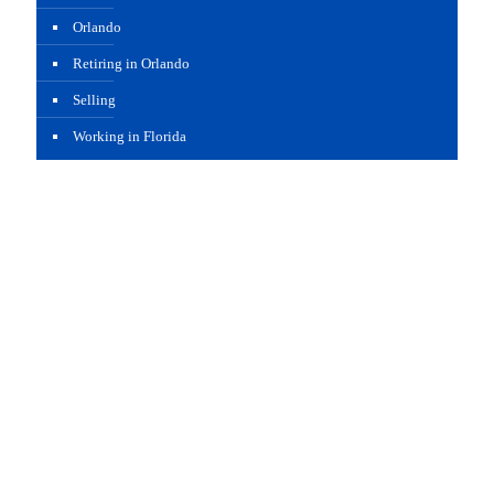
Orlando
Retiring in Orlando
Selling
Working in Florida