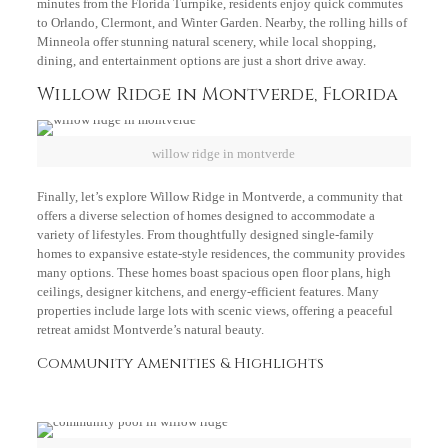
minutes from the Florida Turnpike, residents enjoy quick commutes
to Orlando, Clermont, and Winter Garden. Nearby, the rolling hills of
Minneola offer stunning natural scenery, while local shopping,
dining, and entertainment options are just a short drive away.
Willow Ridge in Montverde, Florida
willow ridge in montverde
Finally, let’s explore Willow Ridge in Montverde, a community that
offers a diverse selection of homes designed to accommodate a
variety of lifestyles. From thoughtfully designed single-family
homes to expansive estate-style residences, the community provides
many options. These homes boast spacious open floor plans, high
ceilings, designer kitchens, and energy-efficient features. Many
properties include large lots with scenic views, offering a peaceful
retreat amidst Montverde’s natural beauty.
Community Amenities & Highlights