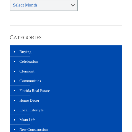
Archives
Categories
Buying
Celebration
Clermont
Communities
Florida Real Estate
Home Decor
Local Lifestyle
Mom Life
New Construction