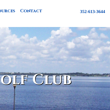
ources
Contact
352-613-3644
olf Club