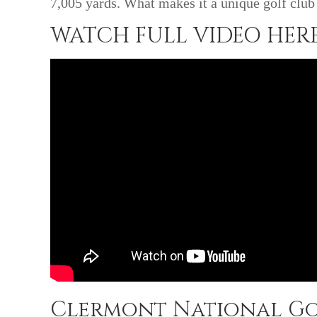
7,005 yards. What makes it a unique golf club 
WATCH FULL VIDEO HERE
Clermont National Go