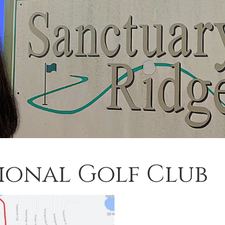
ional Golf Club