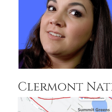
Clermont Nat