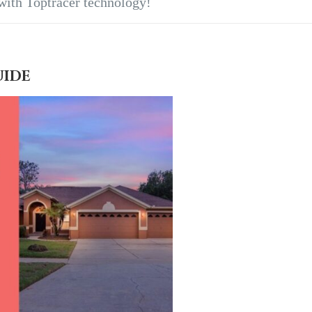
 with Toptracer technology!
UIDE