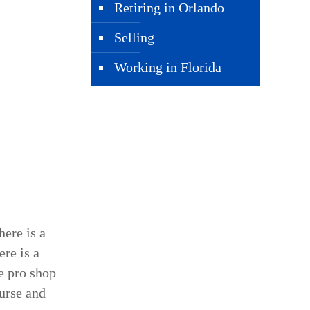
Retiring in Orlando
Selling
Working in Florida
here is a
ere is a
he pro shop
ourse and