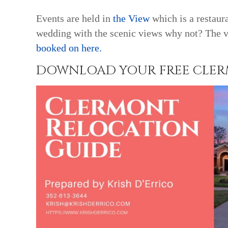
Events are held in
the View
which is a restaur
wedding with the scenic views why not? The v
booked on here.
DOWNLOAD YOUR FREE CLERM