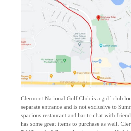
Clermont National Golf Club is a golf club loc
separate entrance and is not exclusive to Summ
spacious restaurant and bar to chat with friend
has some great items to purchase as well. Cle