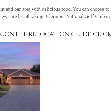
ant and bar area with delicious food. You can choose to
iews are breathtaking. Clermont National Golf Club ev
ONT FL RELOCATION GUIDE CLICK