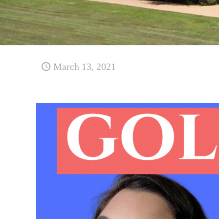
March 13, 2021