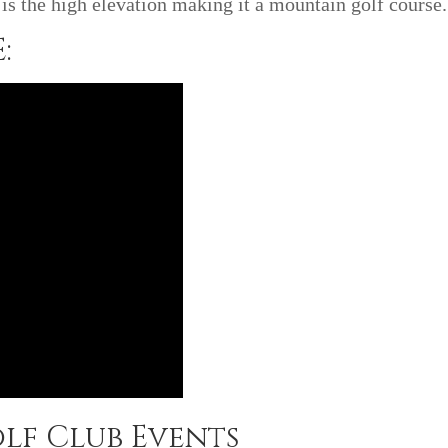
is the high elevation making it a mountain golf course.
:
lf Club Events