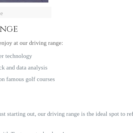
de
ange
enjoy at our driving range:
er technology
k and data analysis
 on famous golf courses
t starting out, our driving range is the ideal spot to re