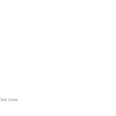
fine your