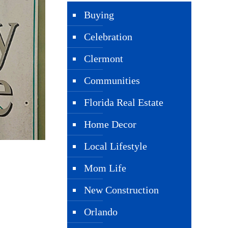
Buying
Celebration
Clermont
Communities
Florida Real Estate
Home Decor
Local Lifestyle
Mom Life
New Construction
Orlando