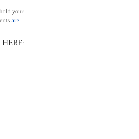
 hold your
ents
are
 HERE: