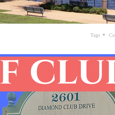
Tags
Ca