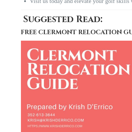
Visit us today and elevate your golf skills
Suggested Read:
FREE CLERMONT RELOCATION G