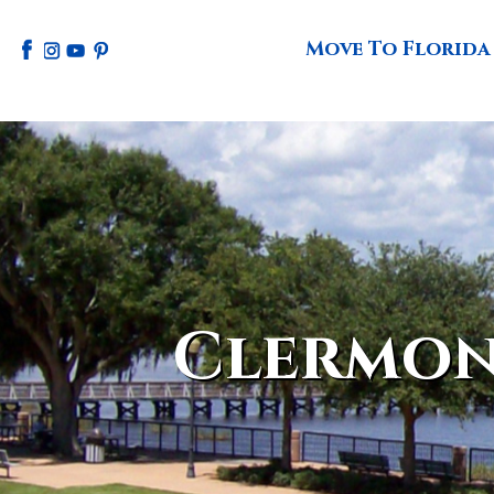
Move To Florida
Clermon