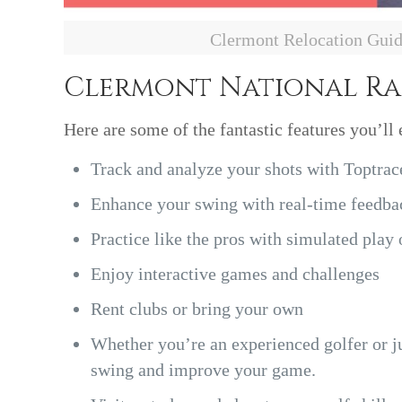
Clermont Relocation Gui
Clermont National R
Here are some of the fantastic features you’ll 
Track and analyze your shots with Toptrac
Enhance your swing with real-time feedbac
Practice like the pros with simulated play
Enjoy interactive games and challenges
Rent clubs or bring your own
Whether you’re an experienced golfer or jus
swing and improve your game.