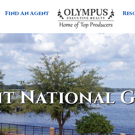
Find An Agent
Res
t National G