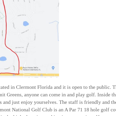
ated in Clermont Florida and it is open to the public. T
it Greens, anyone can come in and play golf. Inside th
s and just enjoy yourselves. The staff is friendly and t
rmont National Golf Club is an A Par 71 18 hole golf c