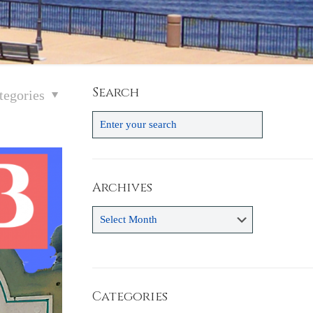
Search
tegories
Archives
Archives
Categories