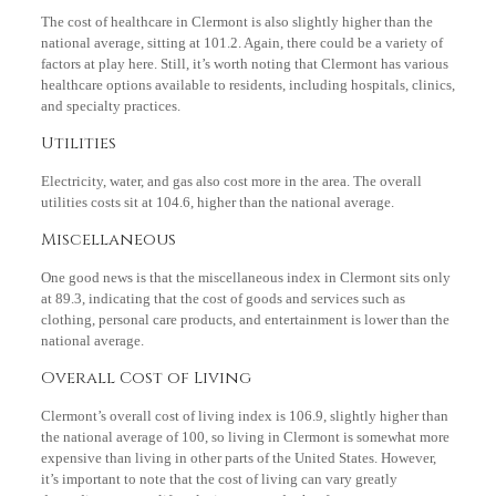
The cost of healthcare in Clermont is also slightly higher than the
national average, sitting at 101.2. Again, there could be a variety of
factors at play here. Still, it’s worth noting that Clermont has various
healthcare options available to residents, including hospitals, clinics,
and specialty practices.
Utilities
Electricity, water, and gas also cost more in the area. The overall
utilities costs sit at 104.6, higher than the national average.
Miscellaneous
One good news is that the miscellaneous index in Clermont sits only
at 89.3, indicating that the cost of goods and services such as
clothing, personal care products, and entertainment is lower than the
national average.
Overall Cost of Living
Clermont’s overall cost of living index is 106.9, slightly higher than
the national average of 100, so living in Clermont is somewhat more
expensive than living in other parts of the United States. However,
it’s important to note that the cost of living can vary greatly