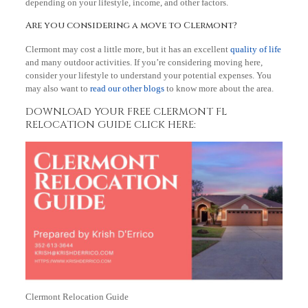
depending on your lifestyle, income, and other factors.
Are you considering a move to Clermont?
Clermont may cost a little more, but it has an excellent
quality of life
and many outdoor activities. If you’re considering moving here,
consider your lifestyle to understand your potential expenses. You
may also want to
read our other blogs
to know more about the area.
DOWNLOAD YOUR FREE CLERMONT FL
RELOCATION GUIDE CLICK HERE:
Clermont Relocation Guide