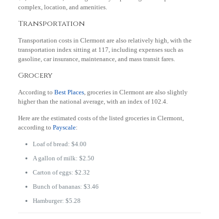
complex, location, and amenities.
Transportation
Transportation costs in Clermont are also relatively high, with the
transportation index sitting at 117, including expenses such as
gasoline, car insurance, maintenance, and mass transit fares.
Grocery
According to
Best Places
, groceries in Clermont are also slightly
higher than the national average, with an index of 102.4.
Here are the estimated costs of the listed groceries in Clermont,
according to
Payscale
:
Loaf of bread: $4.00
A gallon of milk: $2.50
Carton of eggs: $2.32
Bunch of bananas: $3.46
Hamburger: $5.28