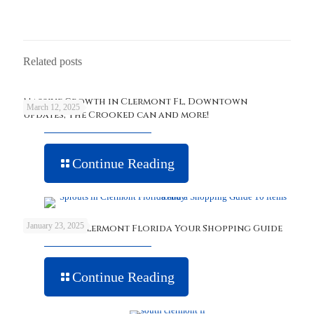
Related posts
Massive Growth in Clermont Fl, Downtown
March 12, 2025
updates, The Crooked can and more!
Continue Reading
January 23, 2025
Sprouts in Clermont Florida Your Shopping Guide
Continue Reading