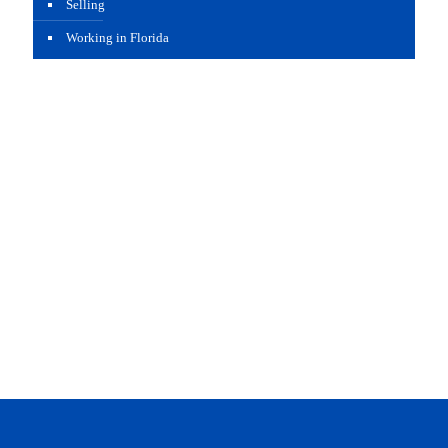
Selling
Working in Florida