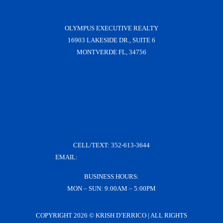
OLYMPUS EXECUTIVE REALTY
16903 LAKESIDE DR., SUITE 6
MONTVERDE FL, 34756
CELL/TEXT:
352-613-3644
EMAIL:
KRISH@KRISHDERRICO.COM
BUSINESS HOURS:
MON – SUN: 9:00AM – 5:00PM
COPYRIGHT
2026 © KRISH D’ERRICO | ALL RIGHTS