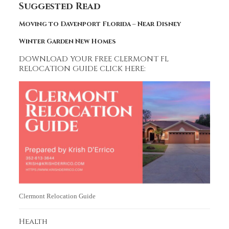
Suggested Read
Moving to Davenport Florida – Near Disney
Winter Garden New Homes
DOWNLOAD YOUR FREE CLERMONT FL
RELOCATION GUIDE CLICK HERE:
Clermont Relocation Guide
Health