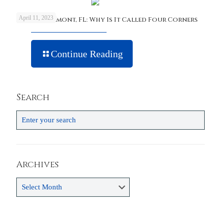
April 11, 2023
South Clermont, FL: Why Is It Called Four Corners
Continue Reading
Search
Archives
Archives