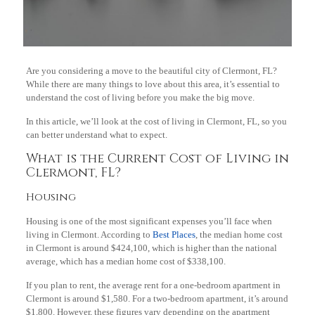
Are you considering a move to the beautiful city of Clermont, FL?
While there are many things to love about this area, it’s essential to
understand the cost of living before you make the big move.
In this article, we’ll look at the cost of living in Clermont, FL, so you
can better understand what to expect.
What is the Current Cost of Living in
Clermont, FL?
Housing
Housing is one of the most significant expenses you’ll face when
living in Clermont. According to
Best Places
, the median home cost
in Clermont is around $424,100, which is higher than the national
average, which has a median home cost of $338,100.
If you plan to rent, the average rent for a one-bedroom apartment in
Clermont is around $1,580. For a two-bedroom apartment, it’s around
$1,800. However, these figures vary depending on the apartment