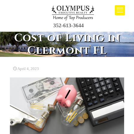
352-613-3644
Cost of Living in
Clermont FL
April 4, 2023