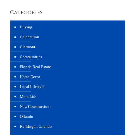
Categories
Buying
Celebration
Clermont
Communities
Florida Real Estate
Home Decor
Local Lifestyle
Mom Life
New Construction
Orlando
Retiring in Orlando