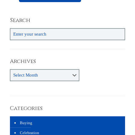
Search
Archives
Archives
Categories
Buying
Celebration