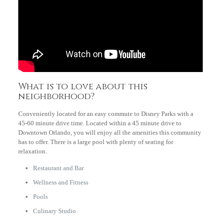
What is to love about this
neighborhood?
Conveniently located for an easy commute to Disney Parks with a
45-60 minute drive time. Located within a 45 minute drive to
Downtown Orlando, you will enjoy all the amenities this community
has to offer. There is a large pool with plenty of seating for
relaxation.
Restaurant and Bar
Wellness and Fitness
Pools
Culinary Studio