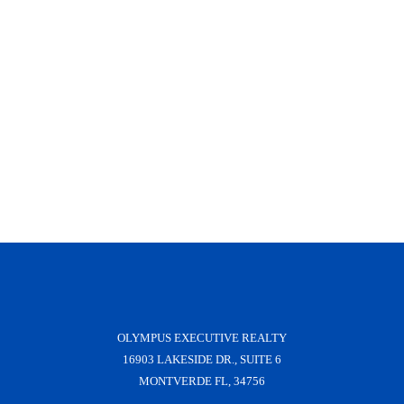
OLYMPUS EXECUTIVE REALTY
16903 LAKESIDE DR., SUITE 6
MONTVERDE FL, 34756