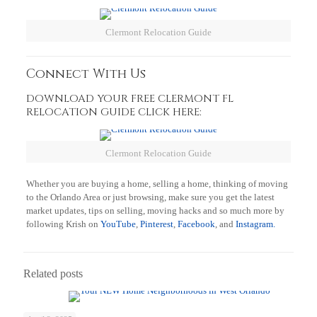
Clermont Relocation Guide
Connect With Us
DOWNLOAD YOUR FREE CLERMONT FL
RELOCATION GUIDE CLICK HERE:
Clermont Relocation Guide
Whether you are buying a home, selling a home, thinking of moving
to the Orlando Area or just browsing, make sure you get the latest
market updates, tips on selling, moving hacks and so much more by
following Krish on
YouTube
,
Pinterest
,
Facebook
, and
Instagram.
Related posts