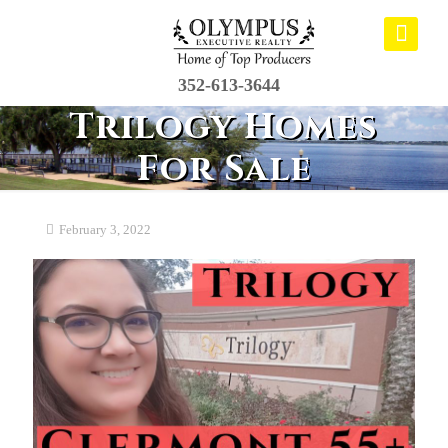
352-613-3644
Trilogy Homes
For Sale
February 3, 2022