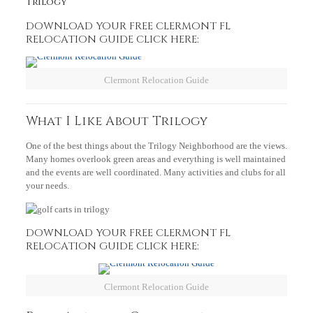
Trilogy
DOWNLOAD YOUR FREE CLERMONT FL
RELOCATION GUIDE CLICK HERE
:
Clermont Relocation Guide
What I Like About Trilogy
One of the best things about the Trilogy Neighborhood are the views.
Many homes overlook green areas and everything is well maintained
and the events are well coordinated. Many activities and clubs for all
your needs.
DOWNLOAD YOUR FREE CLERMONT FL
RELOCATION GUIDE CLICK HERE:
Clermont Relocation Guide