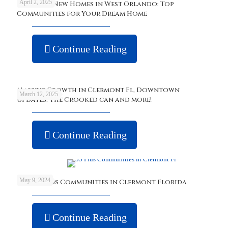
April 2, 2025
Discover New Homes in West Orlando: Top
Communities for Your Dream Home
Continue Reading
Massive Growth in Clermont Fl, Downtown
March 12, 2025
updates, The Crooked can and more!
Continue Reading
May 9, 2024
Best 55 Plus Communities in Clermont Florida
Continue Reading