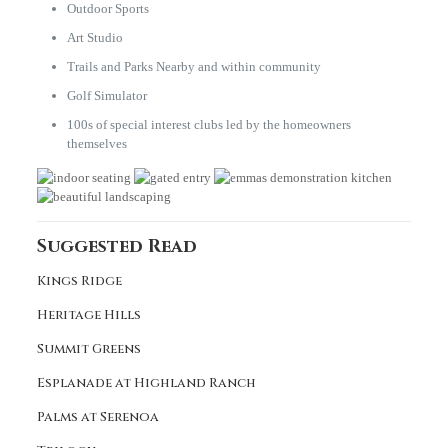
Outdoor Sports
Art Studio
Trails and Parks Nearby and within community
Golf Simulator
100s of special interest clubs led by the homeowners
themselves
Suggested Read
Kings Ridge
Heritage Hills
Summit Greens
Esplanade at Highland Ranch
Palms at Serenoa