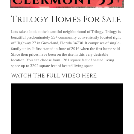
Trilogy Homes For Sale
Lets take a look at the beautiful neighborhood of Trilogy. Trilogy is
beautiful predominately 55+ community conveniently located right
off Highway 27 in Groveland, Florida 34736. It comprises of single-
family units. It first started in June of 2016 when the first home sold.
Since then prices have been on the rise in this very desirable
location. You can choose from 1261 square feet of heated living
space up to 3202 square feet of heated living space.
WATCH THE FULL VIDEO HERE: