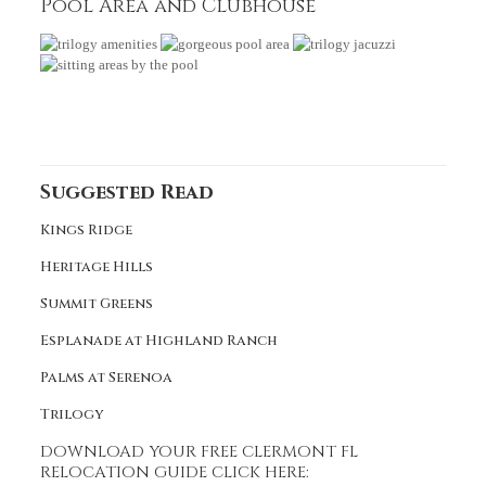
Pool Area and Clubhouse
Suggested Read
Kings Ridge
Heritage Hills
Summit Greens
Esplanade at Highland Ranch
Palms at Serenoa
Trilogy
DOWNLOAD YOUR FREE CLERMONT FL
RELOCATION GUIDE CLICK HERE
: