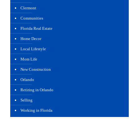
Clermont
Communities
Florida Real Estate
Home Decor
Local Lifestyle
Mom Life
New Construction
Orlando
Retiring in Orlando
Selling
Working in Florida