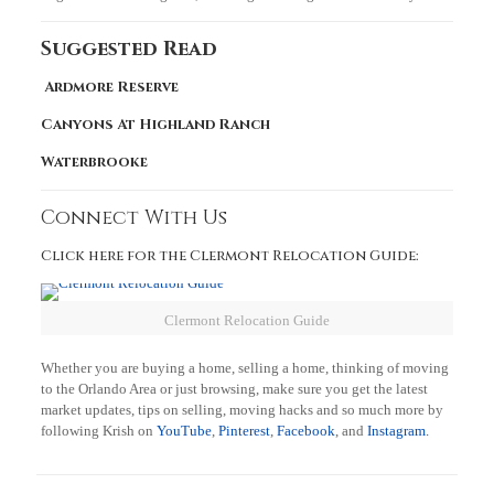
Suggested Read
Ardmore Reserve
Canyons At Highland Ranch
Waterbrooke
Connect With Us
Click here for the Clermont Relocation Guide:
Clermont Relocation Guide
Whether you are buying a home, selling a home, thinking of moving
to the Orlando Area or just browsing, make sure you get the latest
market updates, tips on selling, moving hacks and so much more by
following Krish on
YouTube
,
Pinterest
,
Facebook
, and
Instagram.