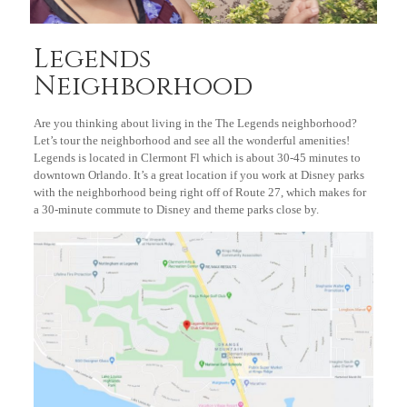
Legends
Neighborhood
Are you thinking about living in the The Legends neighborhood?
Let’s tour the neighborhood and see all the wonderful amenities!
Legends is located in Clermont Fl which is about 30-45 minutes to
downtown Orlando. It’s a great location if you work at Disney parks
with the neighborhood being right off of Route 27, which makes for
a 30-minute commute to Disney and theme parks close by.