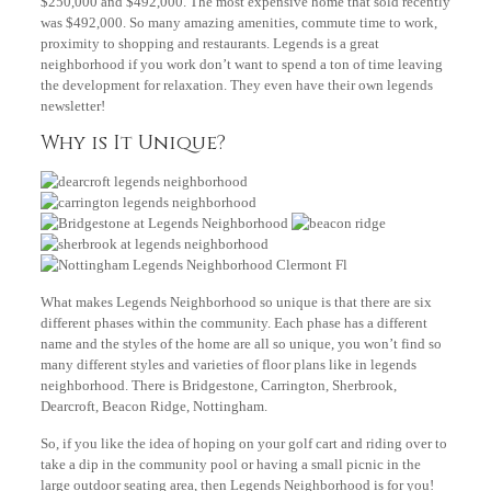
$250,000 and $492,000. The most expensive home that sold recently
was $492,000. So many amazing amenities, commute time to work,
proximity to shopping and restaurants. Legends is a great
neighborhood if you work don’t want to spend a ton of time leaving
the development for relaxation. They even have their own legends
newsletter!
Why is It Unique?
What makes Legends Neighborhood so unique is that there are six
different phases within the community. Each phase has a different
name and the styles of the home are all so unique, you won’t find so
many different styles and varieties of floor plans like in legends
neighborhood. There is Bridgestone, Carrington, Sherbrook,
Dearcroft, Beacon Ridge, Nottingham.
So, if you like the idea of hoping on your golf cart and riding over to
take a dip in the community pool or having a small picnic in the
large outdoor seating area, then Legends Neighborhood is for you!