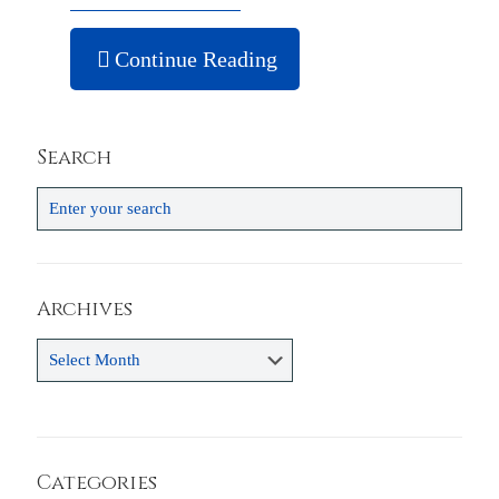
Continue Reading
Search
Archives
Archives
Categories