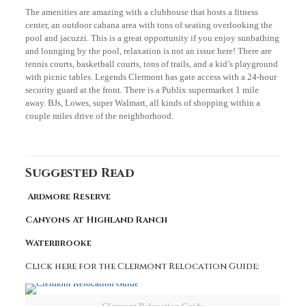
The amenities are amazing with a clubhouse that hosts a fitness
center, an outdoor cabana area with tons of seating overlooking the
pool and jacuzzi. This is a great opportunity if you enjoy sunbathing
and lounging by the pool, relaxation is not an issue here! There are
tennis courts, basketball courts, tons of trails, and a kid’s playground
with picnic tables. Legends Clermont has gate access with a 24-hour
security guard at the front. There is a Publix supermarket 1 mile
away. BJs, Lowes, super Walmart, all kinds of shopping within a
couple miles drive of the neighborhood.
Suggested Read
Ardmore Reserve
Canyons At Highland Ranch
Waterbrooke
Click here for the Clermont Relocation Guide: