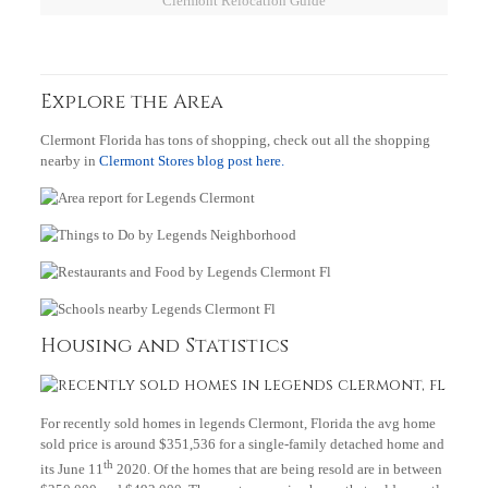
Clermont Relocation Guide
Explore the Area
Clermont Florida has tons of shopping, check out all the shopping
nearby in
Clermont Stores blog post here.
Housing and Statistics
For recently sold homes in legends Clermont, Florida the avg home
sold price is around $351,536 for a single-family detached home and
th
its June 11
2020. Of the homes that are being resold are in between