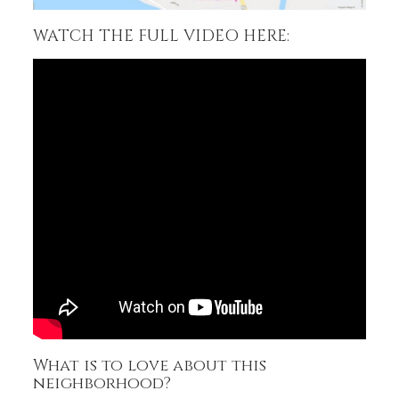
WATCH THE FULL VIDEO HERE:
What is to love about this
neighborhood?