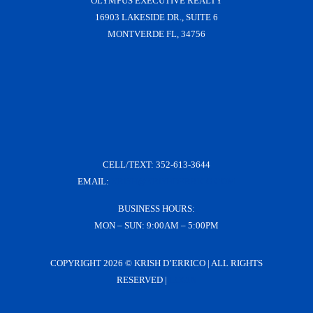
OLYMPUS EXECUTIVE REALTY
16903 LAKESIDE DR., SUITE 6
MONTVERDE FL, 34756
CELL/TEXT:
352-613-3644
EMAIL:
KRISH@KRISHDERRICO.COM
BUSINESS HOURS:
MON – SUN: 9:00AM – 5:00PM
COPYRIGHT
2026 © KRISH D’ERRICO | ALL RIGHTS
RESERVED |
LOGIN