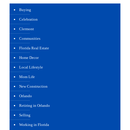
Buying
Celebration
Clermont
Communities
Florida Real Estate
Home Decor
Local Lifestyle
Mom Life
New Construction
Orlando
Retiring in Orlando
Selling
Working in Florida