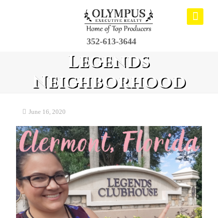
352-613-3644
Legends
Neighborhood
June 16, 2020