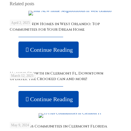
Related posts
April 2, 2025
Discover New Homes in West Orlando: Top
Communities for Your Dream Home
Continue Reading
Massive Growth in Clermont Fl, Downtown
March 12, 2025
updates, The Crooked can and more!
Continue Reading
May 9, 2024
Best 55 Plus Communities in Clermont Florida