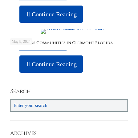
Continue Reading
May 9, 2024
Best 55 Plus Communities in Clermont Florida
Continue Reading
Search
Archives