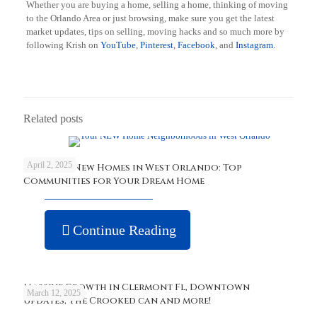
Whether you are buying a home, selling a home, thinking of moving
to the Orlando Area or just browsing, make sure you get the latest
market updates, tips on selling, moving hacks and so much more by
following Krish on
YouTube
,
Pinterest
,
Facebook
, and
Instagram.
Related posts
April 2, 2025
Discover New Homes in West Orlando: Top
Communities for Your Dream Home
Continue Reading
Massive Growth in Clermont Fl, Downtown
March 12, 2025
updates, The Crooked can and more!