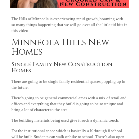
The Hills of Minneola is experiencing rapid growth, booming with
so many things happening that we will go over all the little tid bits in
this video.
Minneola Hills New
Homes
Single Family New Construction
Homes
There are going to be single family residential spaces popping up in
the future.
There’s going to be general commercial areas with a mix of retail and
offices and everything that they build is going to be so unique and
bring a lot of character to the area.
The building materials being used give it such a dynamic touch.
For the institutional space which is basically a K through 8 school
will be built. Students can walk or bike to school. There’s also open