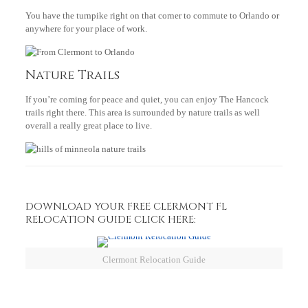
You have the turnpike right on that corner to commute to Orlando or
anywhere for your place of work.
Nature Trails
If you’re coming for peace and quiet, you can enjoy The Hancock
trails right there. This area is surrounded by nature trails as well
overall a really great place to live.
DOWNLOAD YOUR FREE CLERMONT FL
RELOCATION GUIDE CLICK HERE:
Clermont Relocation Guide