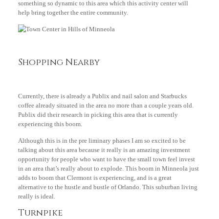
something so dynamic to this area which this activity center will
help bring together the entire community.
Shopping Nearby
Currently, there is already a Publix and nail salon and Starbucks
coffee already situated in the area no more than a couple years old.
Publix did their research in picking this area that is currently
experiencing this boom.
Although this is in the pre liminary phases I am so excited to be
talking about this area because it really is an amazing investment
opportunity for people who want to have the small town feel invest
in an area that’s really about to explode. This boom in Minneola just
adds to boom that Clermont is experiencing, and is a great
alternative to the hustle and bustle of Orlando. This suburban living
really is ideal.
Turnpike