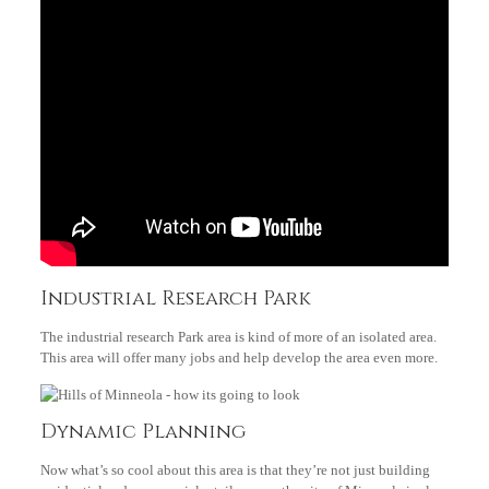
Industrial Research Park
The industrial research Park area is kind of more of an isolated area.
This area will offer many jobs and help develop the area even more.
Dynamic Planning
Now what’s so cool about this area is that they’re not just building