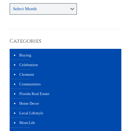
Archives
Categories
Buying
Celebration
Clermont
Communities
Florida Real Estate
Home Decor
Local Lifestyle
Mom Life