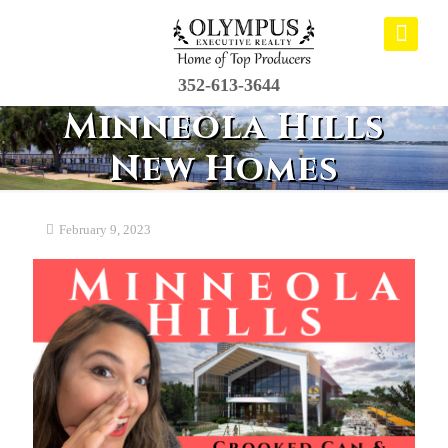
352-613-3644
Minneola Hills
New Homes
February 9, 2023