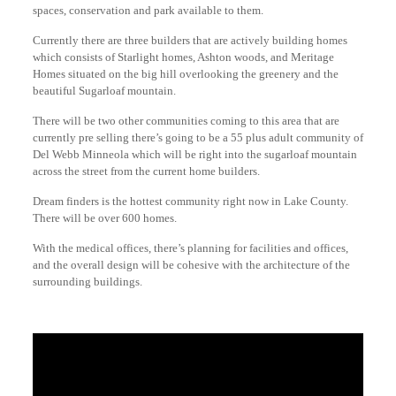
spaces, conservation and park available to them.
Currently there are three builders that are actively building homes
which consists of Starlight homes, Ashton woods, and Meritage
Homes situated on the big hill overlooking the greenery and the
beautiful Sugarloaf mountain.
There will be two other communities coming to this area that are
currently pre selling there’s going to be a 55 plus adult community of
Del Webb Minneola which will be right into the sugarloaf mountain
across the street from the current home builders.
Dream finders is the hottest community right now in Lake County.
There will be over 600 homes.
With the medical offices, there’s planning for facilities and offices,
and the overall design will be cohesive with the architecture of the
surrounding buildings.