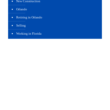
New Construction
Orlando
Retiring in Orlando
Selling
Working in Florida