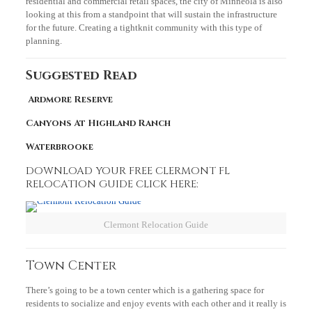
residential and commercial retail spaces, the city of Minneola is also
looking at this from a standpoint that will sustain the infrastructure
for the future. Creating a tightknit community with this type of
planning.
Suggested Read
Ardmore Reserve
Canyons At Highland Ranch
Waterbrooke
DOWNLOAD YOUR FREE CLERMONT FL
RELOCATION GUIDE CLICK HERE:
Clermont Relocation Guide
Town Center
There’s going to be a town center which is a gathering space for
residents to socialize and enjoy events with each other and it really is