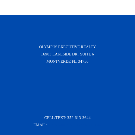
OLYMPUS EXECUTIVE REALTY
16903 LAKESIDE DR., SUITE 6
MONTVERDE FL, 34756
CELL/TEXT:
352-613-3644
EMAIL:
KRISH@KRISHDERRICO.COM