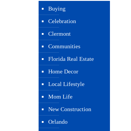
Buying
Celebration
Clermont
Communities
Florida Real Estate
Home Decor
Local Lifestyle
Mom Life
New Construction
Orlando