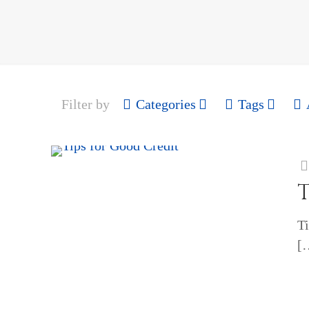
Filter by
Categories
Tags
T
Ti
[