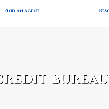
Find An Agent
Res
credit bureau