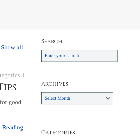
Search
Show all
tegories
Archives
Tips
Archives
 for good
e Reading
Categories