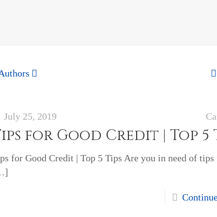
Authors
July 25, 2019
Ca
ips for Good Credit | Top 5 
ps for Good Credit | Top 5 Tips Are you in need of tips
…]
Continu