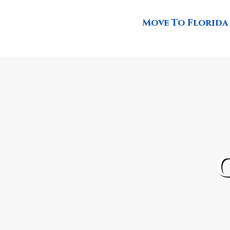
Move To Florida