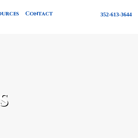
ources
Contact
352-613-3644
s