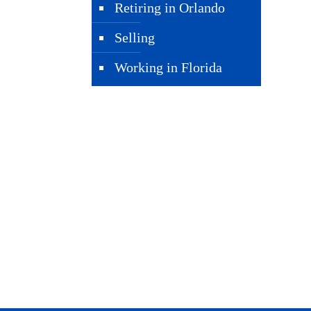
Retiring in Orlando
Selling
Working in Florida