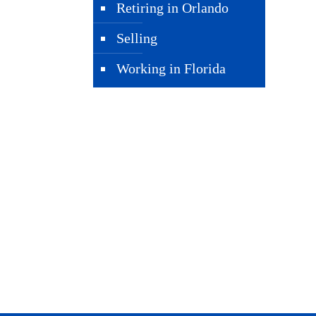
Retiring in Orlando
Selling
Working in Florida