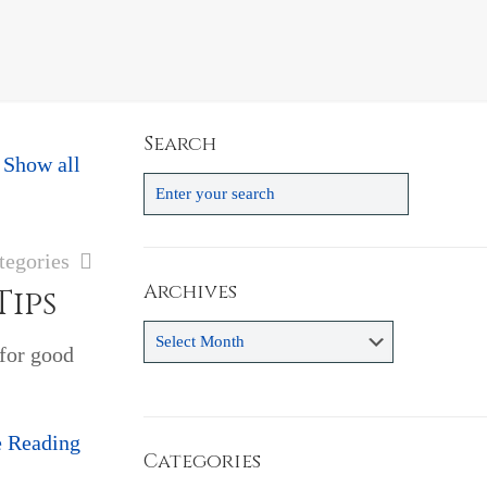
Search
Show all
tegories
Archives
Tips
Archives
 for good
e Reading
Categories