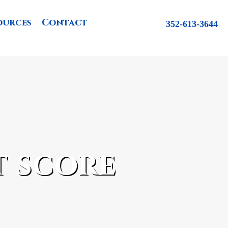
ources
Contact
352-613-3644
t score