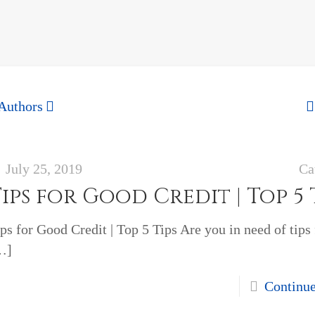
Authors
July 25, 2019
Ca
ips for Good Credit | Top 5 
ps for Good Credit | Top 5 Tips Are you in need of tips
…]
Continu