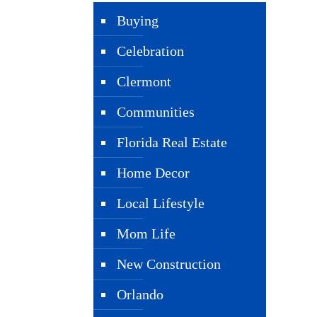
Buying
Celebration
Clermont
Communities
Florida Real Estate
Home Decor
Local Lifestyle
Mom Life
New Construction
Orlando