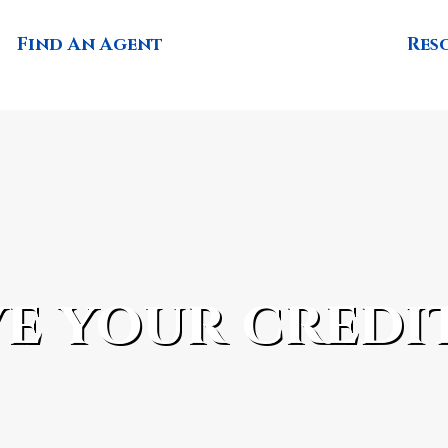
Find An Agent
Res
e your credi