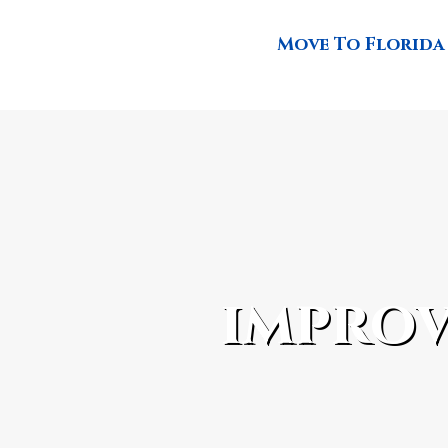
Move To Florida
improv