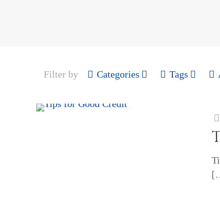
Filter by
Categories
Tags
T
Ti
[