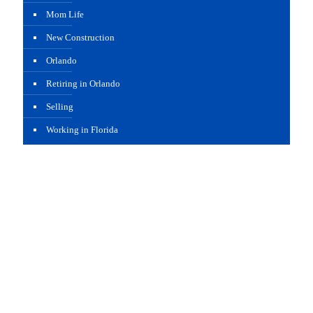
Mom Life
New Construction
Orlando
Retiring in Orlando
Selling
Working in Florida