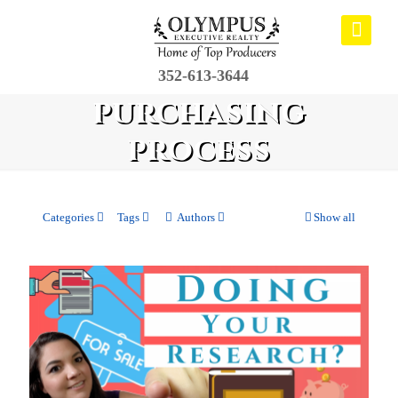
352-613-3644
purchasing
process
Categories
Tags
Authors
Show all