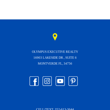
OLYMPUS EXECUTIVE REALTY
16903 LAKESIDE DR., SUITE 6
MONTVERDE FL, 34756
CELL/TEXT:
352-613-3644