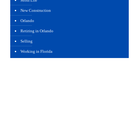
Mom Life
New Construction
Orlando
Retiring in Orlando
Selling
Working in Florida