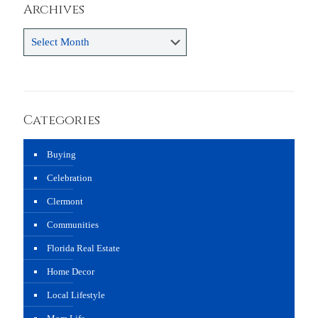
Archives
Archives
Categories
Buying
Celebration
Clermont
Communities
Florida Real Estate
Home Decor
Local Lifestyle