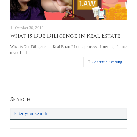
October 30, 2019
What is Due Diligence in Real Estate
What is Due Diligence in Real Estate? In the process of buying a home
or are
[…]
Continue Reading
Search