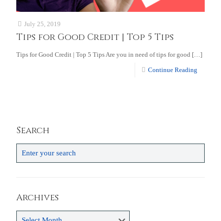
July 25, 2019
Tips for Good Credit | Top 5 Tips
Tips for Good Credit | Top 5 Tips Are you in need of tips for good
[…]
Continue Reading
Search
Archives
Archives