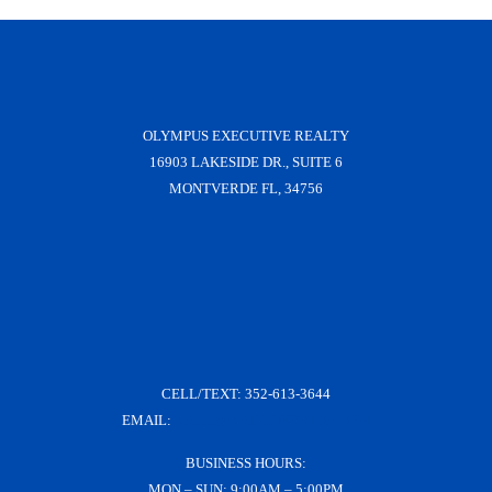
OLYMPUS EXECUTIVE REALTY
16903 LAKESIDE DR., SUITE 6
MONTVERDE FL, 34756
CELL/TEXT:
352-613-3644
EMAIL:
KRISH@KRISHDERRICO.COM
BUSINESS HOURS:
MON – SUN: 9:00AM – 5:00PM