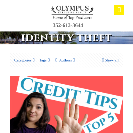
352-613-3644
identity theft
Categories
Tags
Authors
Show all