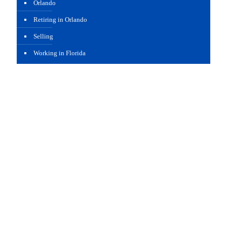
Orlando
Retiring in Orlando
Selling
Working in Florida