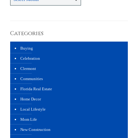
Categories
Buying
Celebration
Clermont
Communities
Florida Real Estate
Home Decor
Local Lifestyle
Mom Life
New Construction