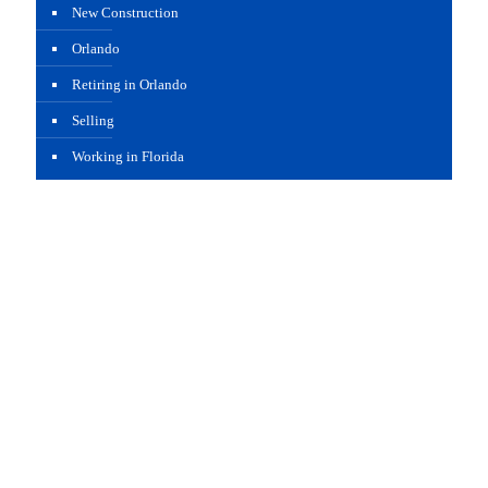
New Construction
Orlando
Retiring in Orlando
Selling
Working in Florida