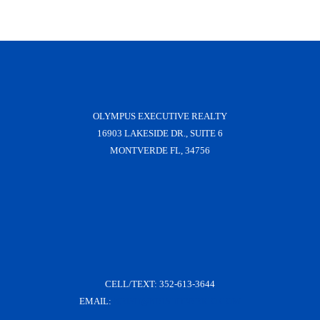
OLYMPUS EXECUTIVE REALTY
16903 LAKESIDE DR., SUITE 6
MONTVERDE FL, 34756
CELL/TEXT:
352-613-3644
EMAIL:
KRISH@KRISHDERRICO.COM