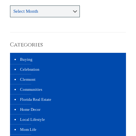
Archives
Categories
Buying
Celebration
Clermont
Communities
Florida Real Estate
Home Decor
Local Lifestyle
Mom Life