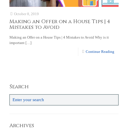
October 8, 2019
Making an Offer on a House Tips | 4
Mistakes to Avoid
Making an Offer on a House Tips | 4 Mistakes to Avoid Why is it
important
[…]
Continue Reading
Search
Archives