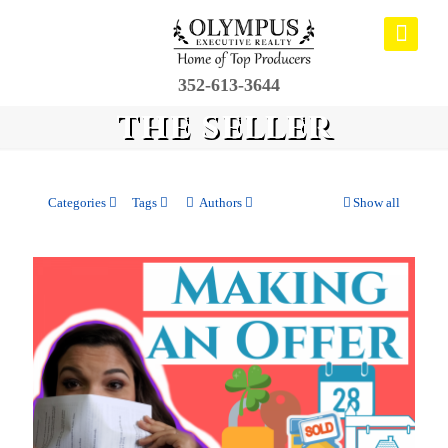
352-613-3644
the seller
Categories
Tags
Authors
Show all