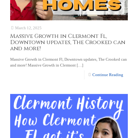
March 12, 2025
Massive Growth in Clermont Fl,
Downtown updates, The Crooked can
and more!
Massive Growth in Clermont Fl, Downtown updates, The Crooked can
and more! Massive Growth in Clermont
[…]
Continue Reading