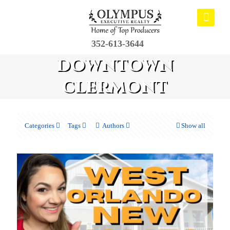
352-613-3644
downtown
clermont
Categories
Tags
Authors
Show all