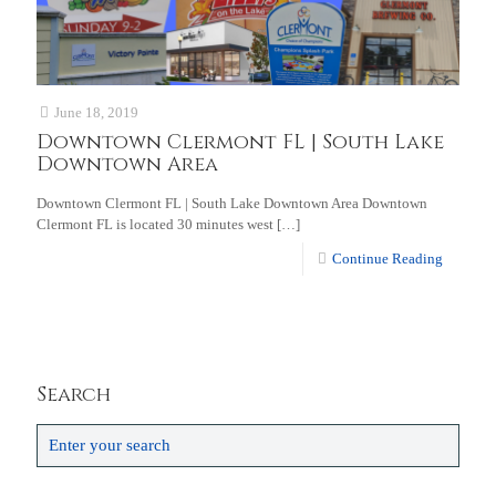
June 18, 2019
Downtown Clermont FL | South Lake
Downtown Area
Downtown Clermont FL | South Lake Downtown Area Downtown
Clermont FL is located 30 minutes west
[…]
Continue Reading
Search