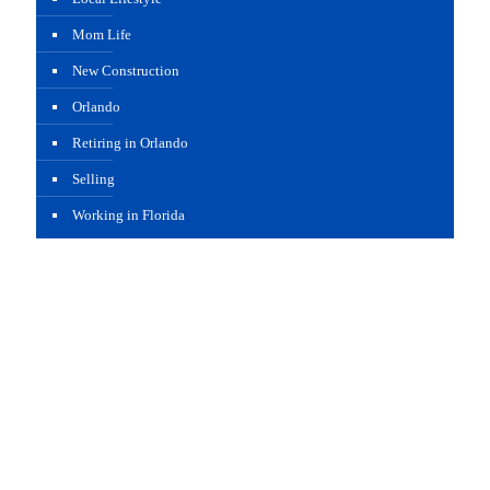
Mom Life
New Construction
Orlando
Retiring in Orlando
Selling
Working in Florida