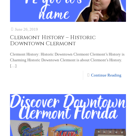
June 26, 2019
Clermont History – Historic
Downtown Clermont
Clermont History: Historic Downtown Clermont Clermont’s History is
Charming Historic Downtown Clermont is about Clermont’s History.
[…]
Continue Reading