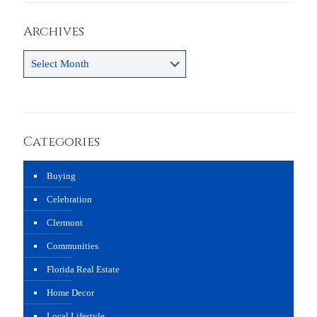
Archives
Archives
Categories
Buying
Celebration
Clermont
Communities
Florida Real Estate
Home Decor
Local Lifestyle