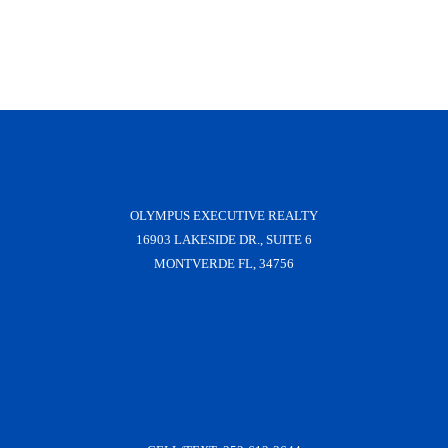
OLYMPUS EXECUTIVE REALTY
16903 LAKESIDE DR., SUITE 6
MONTVERDE FL, 34756