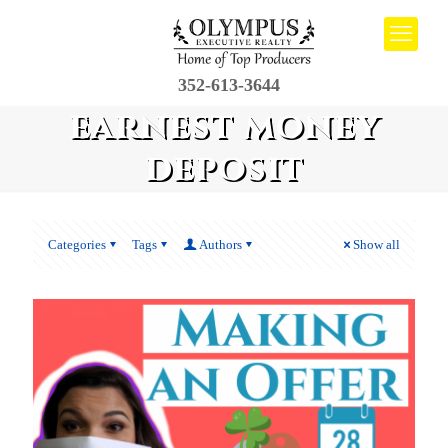
352-613-3644
earnest money
deposit
Categories
Tags
Authors
Show all