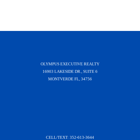
OLYMPUS EXECUTIVE REALTY
16903 LAKESIDE DR., SUITE 6
MONTVERDE FL, 34756
CELL/TEXT:
352-613-3644