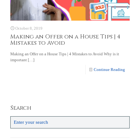
October 8, 2019
Making an Offer on a House Tips | 4
Mistakes to Avoid
Making an Offer on a House Tips | 4 Mistakes to Avoid Why is it
important
[…]
Continue Reading
Search