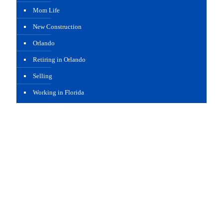
Mom Life
New Construction
Orlando
Retiring in Orlando
Selling
Working in Florida