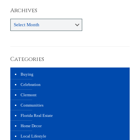
Archives
Archives
Categories
Buying
Celebration
Clermont
Communities
Florida Real Estate
Home Decor
Local Lifestyle