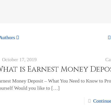
Authors
October 17, 2019
Ca
What is Earnest Money Depo
arnest Money Deposit – What You Need to Know to Pro
urself Would you like to
[…]
Continu