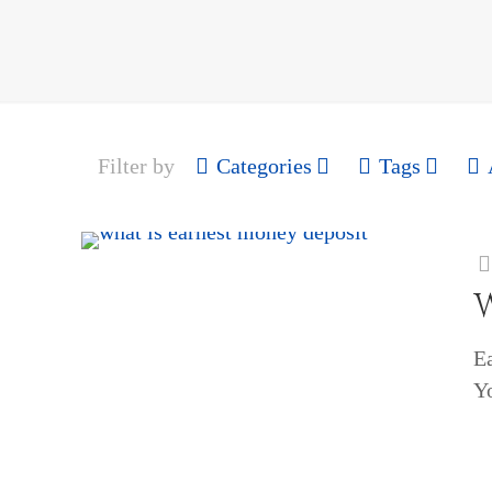
Filter by
Categories
Tags
E
Yo