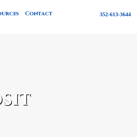
ources
Contact
352-613-3644
sit