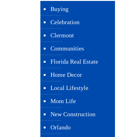
Buying
Celebration
Clermont
Communities
Florida Real Estate
Home Decor
Local Lifestyle
Mom Life
New Construction
Orlando