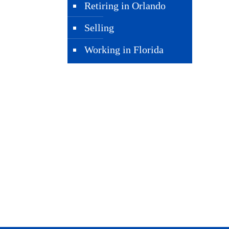
Retiring in Orlando
Selling
Working in Florida