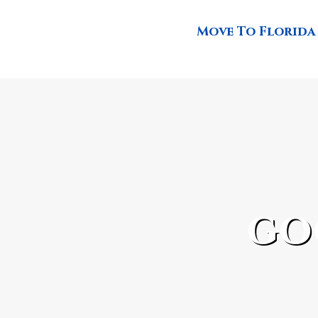
Move To Florida
go