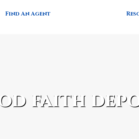
Find An Agent
Res
od faith depo