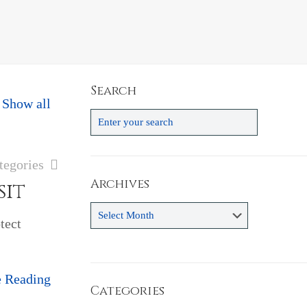
Search
Show all
tegories
Archives
sit
Archives
tect
e Reading
Categories