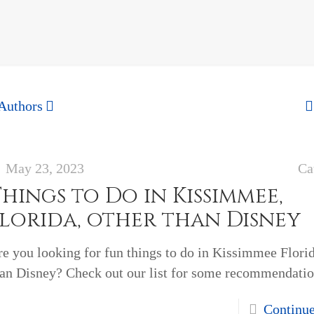
Authors
May 23, 2023
Ca
hings to Do in Kissimmee,
Florida, other than Disney
e you looking for fun things to do in Kissimmee Florid
han Disney? Check out our list for some recommendatio
Continu