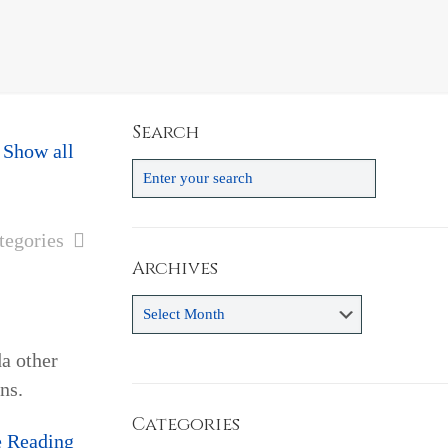
Search
Show all
tegories
Archives
Archives
a other
ns.
Categories
e Reading