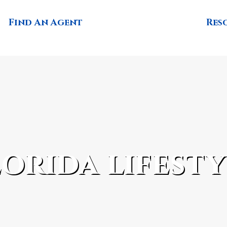
Find An Agent
Res
lorida lifesty