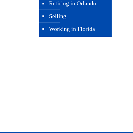
Retiring in Orlando
Selling
Working in Florida