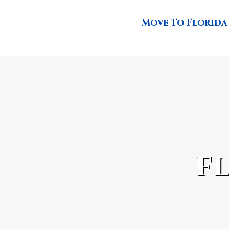
Move To Florida
f