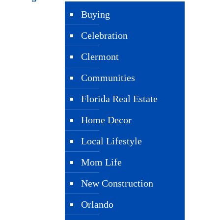
Buying
Celebration
Clermont
Communities
Florida Real Estate
Home Decor
Local Lifestyle
Mom Life
New Construction
Orlando