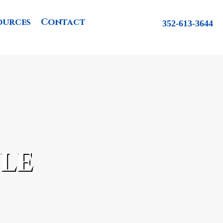
ources
Contact
352-613-3644
le