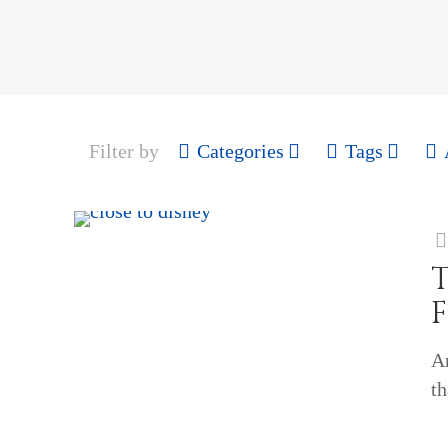
Filter by
Categories
Tags
T
Ar
t