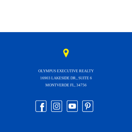
OLYMPUS EXECUTIVE REALTY
16903 LAKESIDE DR., SUITE 6
MONTVERDE FL, 34756