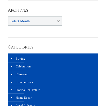
Archives
Archives
Categories
Buying
Celebration
Clermont
Communities
Florida Real Estate
Home Decor
Local Lifestyle