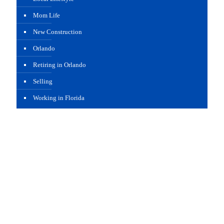
Mom Life
New Construction
Orlando
Retiring in Orlando
Selling
Working in Florida