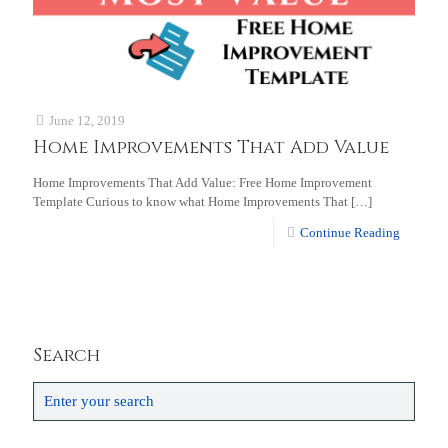
June 12, 2019
Home Improvements That Add Value
Home Improvements That Add Value: Free Home Improvement
Template Curious to know what Home Improvements That
[…]
Continue Reading
Search