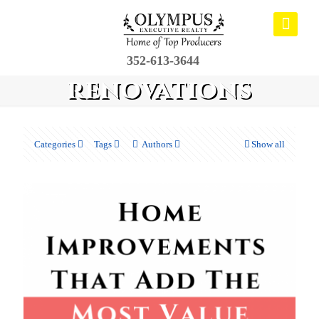
352-613-3644
renovations
Categories
Tags
Authors
Show all