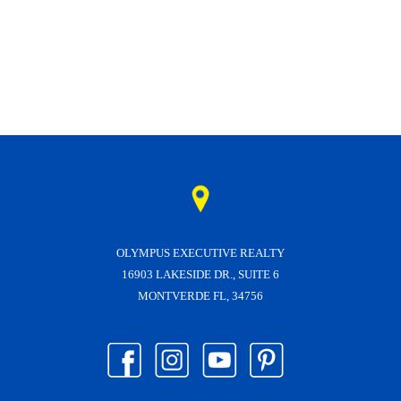
OLYMPUS EXECUTIVE REALTY
16903 LAKESIDE DR., SUITE 6
MONTVERDE FL, 34756