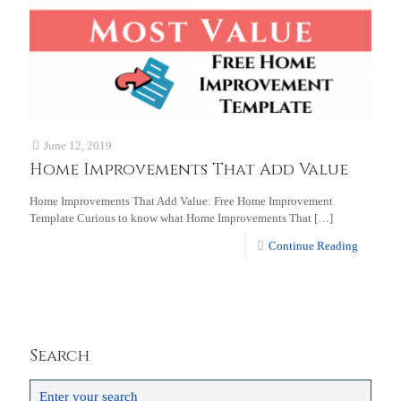
June 12, 2019
Home Improvements That Add Value
Home Improvements That Add Value: Free Home Improvement
Template Curious to know what Home Improvements That
[…]
Continue Reading
Search