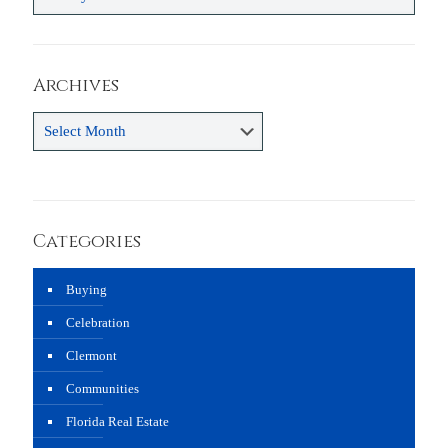
Archives
Archives
Categories
Buying
Celebration
Clermont
Communities
Florida Real Estate