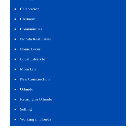
Celebration
Clermont
Communities
Florida Real Estate
Home Decor
Local Lifestyle
Mom Life
New Construction
Orlando
Retiring in Orlando
Selling
Working in Florida