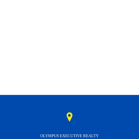
OLYMPUS EXECUTIVE REALTY