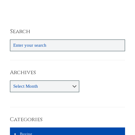
Search
Archives
Archives
Categories
Buying