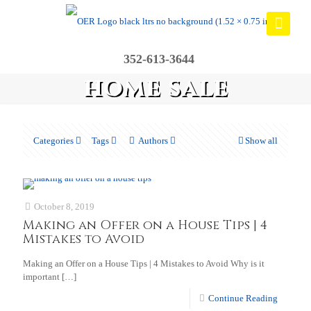
352-613-3644
home sale
Categories
Tags
Authors
Show all
October 8, 2019
Making an Offer on a House Tips | 4
Mistakes to Avoid
Making an Offer on a House Tips | 4 Mistakes to Avoid Why is it
important
[…]
Continue Reading