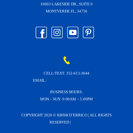
16903 LAKESIDE DR., SUITE 6
MONTVERDE FL, 34756
CELL/TEXT:
352-613-3644
EMAIL:
KRISH@KRISHDERRICO.COM
BUSINESS HOURS:
MON – SUN: 9:00AM – 5:00PM
COPYRIGHT
2026 © KRISH D’ERRICO | ALL RIGHTS
RESERVED |
LOGIN