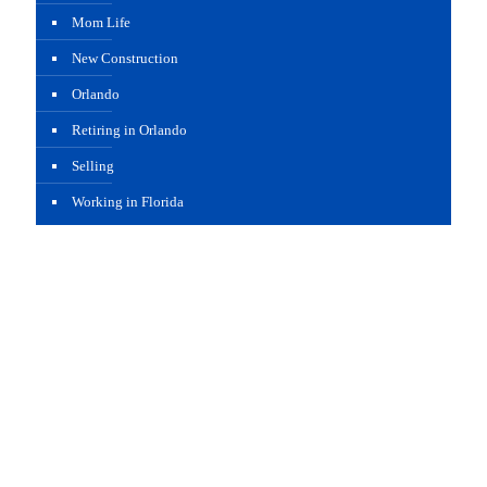
Mom Life
New Construction
Orlando
Retiring in Orlando
Selling
Working in Florida