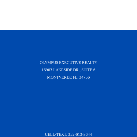
OLYMPUS EXECUTIVE REALTY
16903 LAKESIDE DR., SUITE 6
MONTVERDE FL, 34756
CELL/TEXT:
352-613-3644