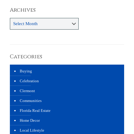
Archives
Archives
Categories
Buying
Celebration
Clermont
Communities
Florida Real Estate
Home Decor
Local Lifestyle