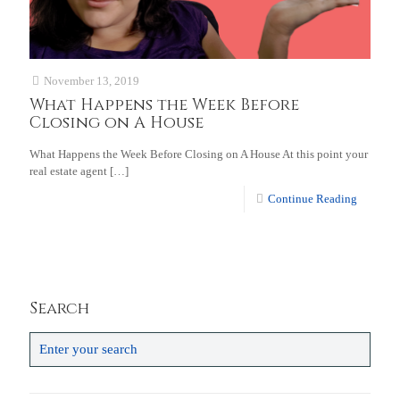
November 13, 2019
What Happens the Week Before
Closing on A House
What Happens the Week Before Closing on A House At this point your
real estate agent
[…]
Continue Reading
Search