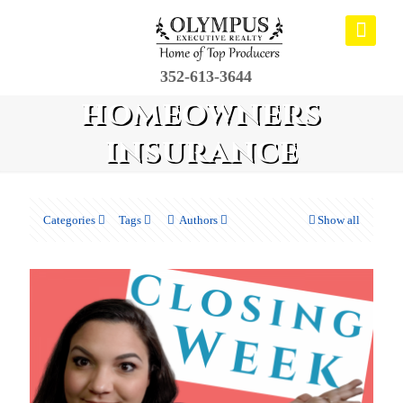
352-613-3644
homeowners
insurance
Categories
Tags
Authors
Show all