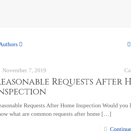
Authors
November 7, 2019
Ca
Reasonable Requests After 
Inspection
easonable Requests After Home Inspection Would you l
now what are common requests after home
[…]
Continu