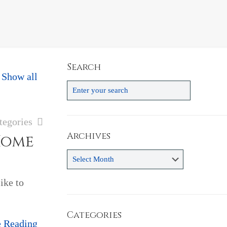
Search
Show all
tegories
Archives
Home
Archives
ike to
Categories
e Reading