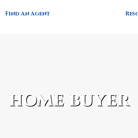
Find An Agent
Res
home buyer