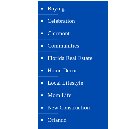
Buying
Celebration
Clermont
Communities
Florida Real Estate
Home Decor
Local Lifestyle
Mom Life
New Construction
Orlando