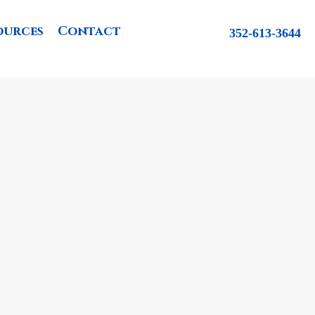
ources
Contact
352-613-3644