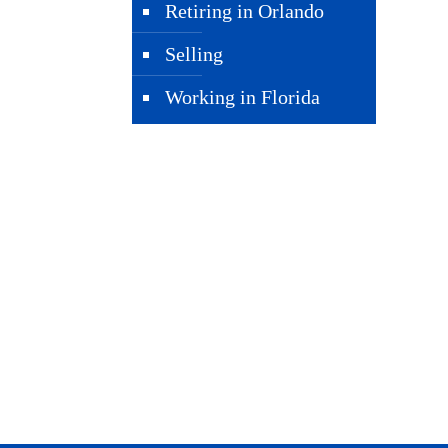
Retiring in Orlando
Selling
Working in Florida