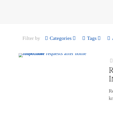
Filter by
Categories
Tags
R
k