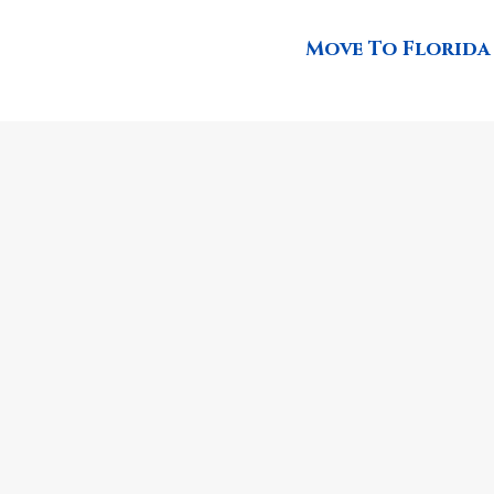
Move To Florida