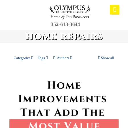
352-613-3644
home repairs
Categories
Tags
Authors
Show all