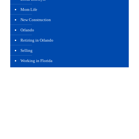
Mom Life
New Construction
Orlando
Retiring in Orlando
Selling
Working in Florida