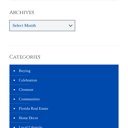
Archives
Archives
Categories
Buying
Celebration
Clermont
Communities
Florida Real Estate
Home Decor
Local Lifestyle