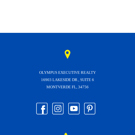
OLYMPUS EXECUTIVE REALTY
16903 LAKESIDE DR., SUITE 6
MONTVERDE FL, 34756