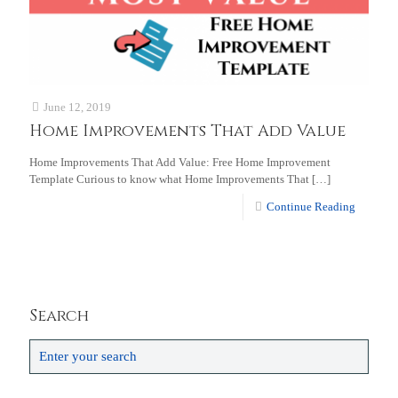
June 12, 2019
Home Improvements That Add Value
Home Improvements That Add Value: Free Home Improvement
Template Curious to know what Home Improvements That
[…]
Continue Reading
Search