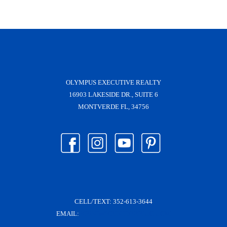
OLYMPUS EXECUTIVE REALTY
16903 LAKESIDE DR., SUITE 6
MONTVERDE FL, 34756
CELL/TEXT:
352-613-3644
EMAIL:
KRISH@KRISHDERRICO.COM