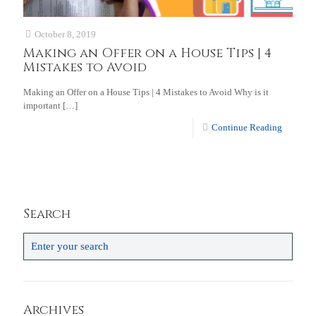
October 8, 2019
Making an Offer on a House Tips | 4
Mistakes to Avoid
Making an Offer on a House Tips | 4 Mistakes to Avoid Why is it
important
[…]
Continue Reading
Search
Archives