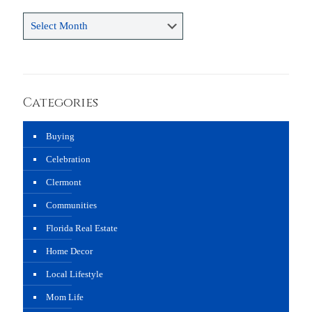
Archives
Categories
Buying
Celebration
Clermont
Communities
Florida Real Estate
Home Decor
Local Lifestyle
Mom Life