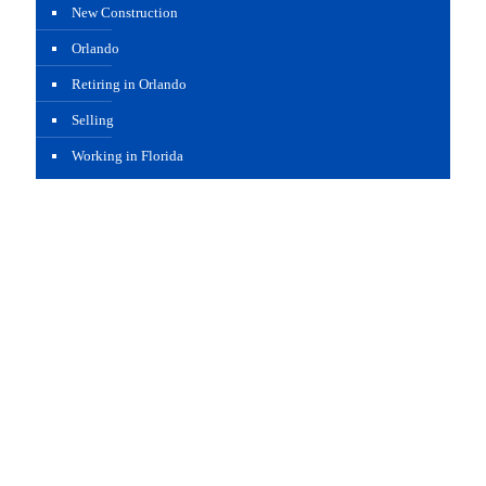
New Construction
Orlando
Retiring in Orlando
Selling
Working in Florida