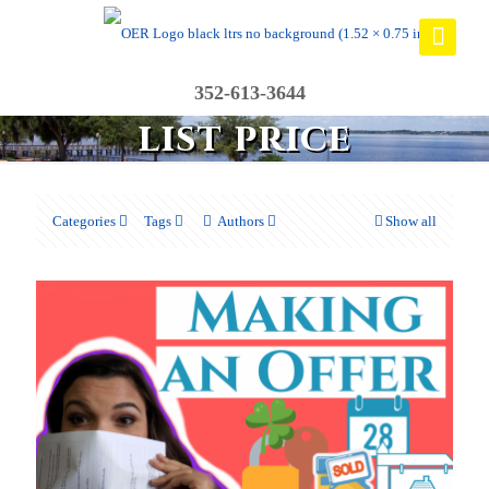
352-613-3644
list price
Categories
Tags
Authors
Show all