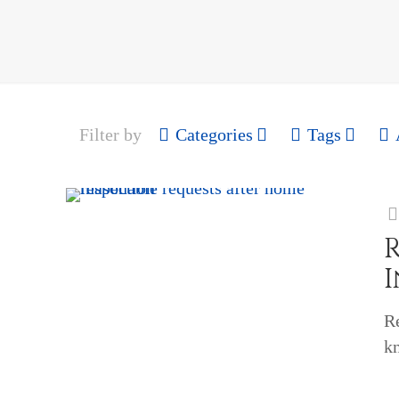
Filter by
Categories
Tags
R
k