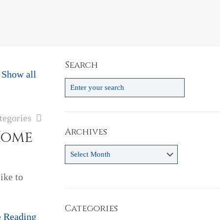
Search
Show all
tegories
Archives
Home
Archives
ike to
Categories
e Reading