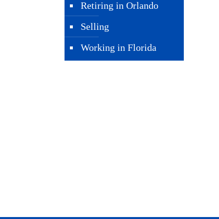
Retiring in Orlando
Selling
Working in Florida