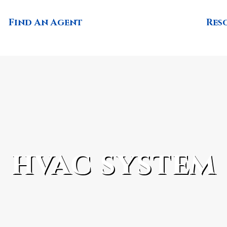
Find An Agent
Res
hvac system