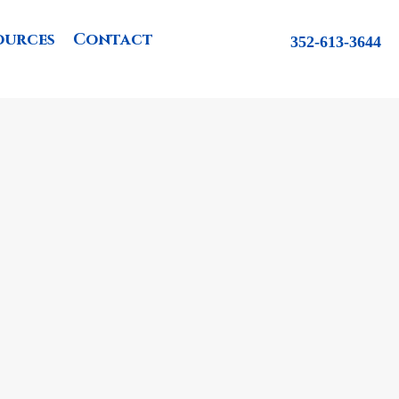
ources
Contact
352-613-3644