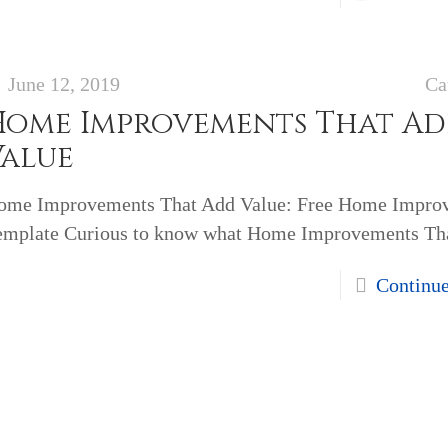
June 12, 2019
Ca
Home Improvements That A
Value
ome Improvements That Add Value: Free Home Impro
emplate Curious to know what Home Improvements Th
Continu