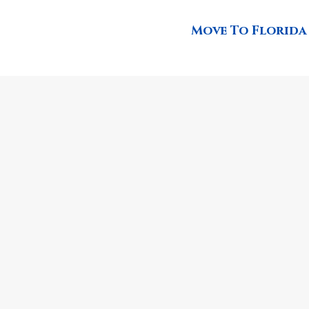
Move To Florida