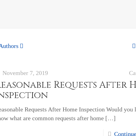
Authors
November 7, 2019
Ca
Reasonable Requests After 
Inspection
easonable Requests After Home Inspection Would you l
now what are common requests after home
[…]
Continu