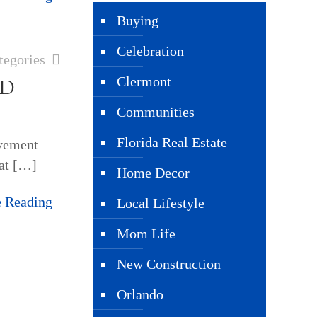
Buying
Celebration
tegories
dd
Clermont
Communities
Florida Real Estate
vement
at
[…]
Home Decor
e Reading
Local Lifestyle
Mom Life
New Construction
Orlando