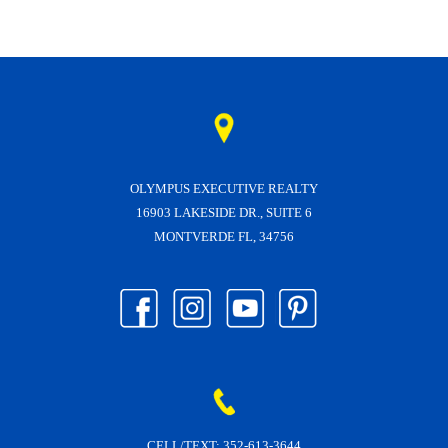
OLYMPUS EXECUTIVE REALTY
16903 LAKESIDE DR., SUITE 6
MONTVERDE FL, 34756
CELL/TEXT:
352-613-3644