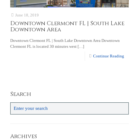
June 18, 2019
Downtown Clermont FL | South Lake
Downtown Area
Downtown Clermont FL | South Lake Downtown Area Downtown
Clermont FL is located 30 minutes west
[…]
Continue Reading
Search
Archives