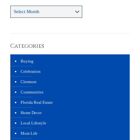
Archives
Categories
Buying
Celebration
Clermont
Communities
Florida Real Estate
Home Decor
Local Lifestyle
Mom Life