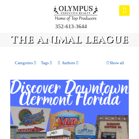
352-613-3644
the animal league
Categories
Tags
Authors
Show all