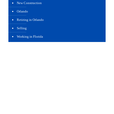
New Construction
Orlando
Retiring in Orlando
Selling
Working in Florida