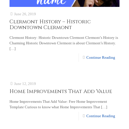
June 26, 2019
Clermont History – Historic
Downtown Clermont
Clermont History: Historic Downtown Clermont Clermont’s History is
Charming Historic Downtown Clermont is about Clermont’s History.
[…]
Continue Reading
June 12, 2019
Home Improvements That Add Value
Home Improvements That Add Value: Free Home Improvement
Template Curious to know what Home Improvements That
[…]
Continue Reading