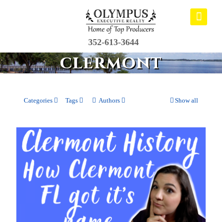
352-613-3644
clermont
Categories
Tags
Authors
Show all