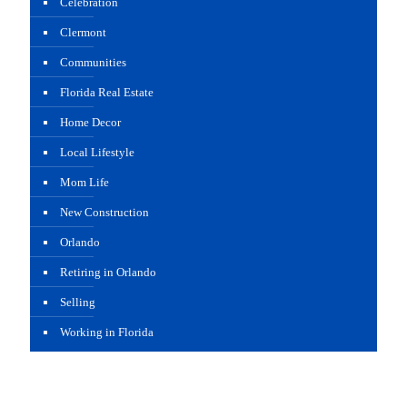
Celebration
Clermont
Communities
Florida Real Estate
Home Decor
Local Lifestyle
Mom Life
New Construction
Orlando
Retiring in Orlando
Selling
Working in Florida