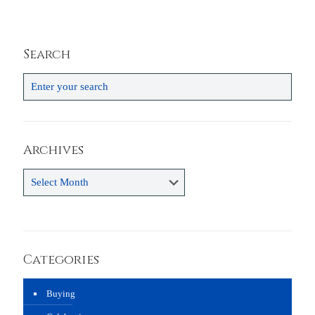
Search
Archives
Archives
Categories
Buying