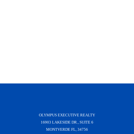
OLYMPUS EXECUTIVE REALTY
16903 LAKESIDE DR., SUITE 6
MONTVERDE FL, 34756