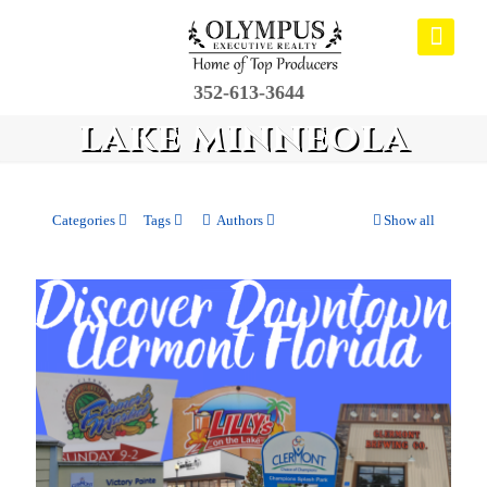
352-613-3644
lake minneola
Categories
Tags
Authors
Show all