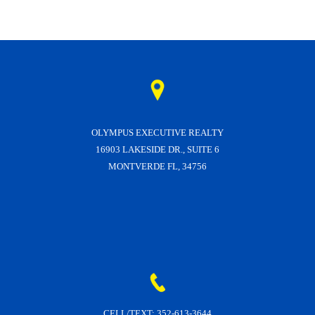
OLYMPUS EXECUTIVE REALTY
16903 LAKESIDE DR., SUITE 6
MONTVERDE FL, 34756
CELL/TEXT:
352-613-3644