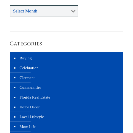
Archives
Categories
Buying
Celebration
Clermont
Communities
Florida Real Estate
Home Decor
Local Lifestyle
Mom Life