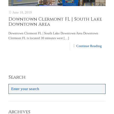
June 18, 2019
Downtown Clermont FL | South Lake
Downtown Area
Downtown Clermont FL | South Lake Downtown Area Downtown
Clermont FL is located 30 minutes west
[…]
Continue Reading
Search
Archives