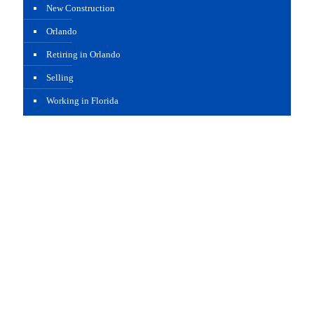
New Construction
Orlando
Retiring in Orlando
Selling
Working in Florida