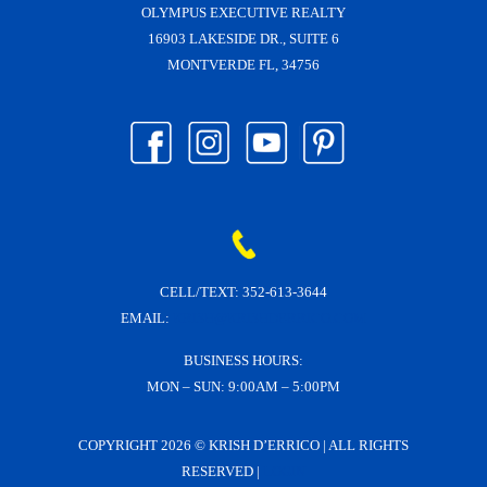
OLYMPUS EXECUTIVE REALTY
16903 LAKESIDE DR., SUITE 6
MONTVERDE FL, 34756
CELL/TEXT:
352-613-3644
EMAIL:
KRISH@KRISHDERRICO.COM
BUSINESS HOURS:
MON – SUN: 9:00AM – 5:00PM
COPYRIGHT
2026 © KRISH D’ERRICO | ALL RIGHTS
RESERVED |
LOGIN