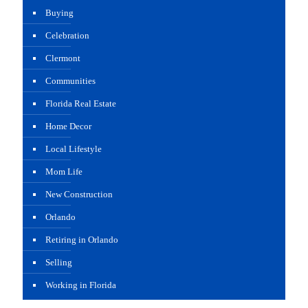
Buying
Celebration
Clermont
Communities
Florida Real Estate
Home Decor
Local Lifestyle
Mom Life
New Construction
Orlando
Retiring in Orlando
Selling
Working in Florida