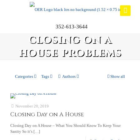
352-613-3644
closing on a
house problems
Categories
Tags
Authors
Show all
November 20, 2019
Closing Day on A House
Closing Day on A House – What You Should Know To Keep Your
Sanity So it’s
[…]