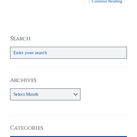
Continue Reading
Search
Archives
Archives
Categories