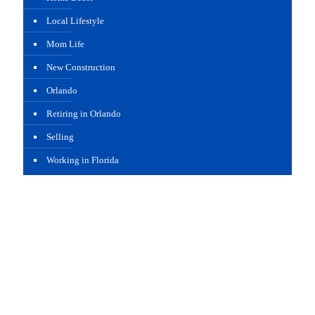
Local Lifestyle
Mom Life
New Construction
Orlando
Retiring in Orlando
Selling
Working in Florida