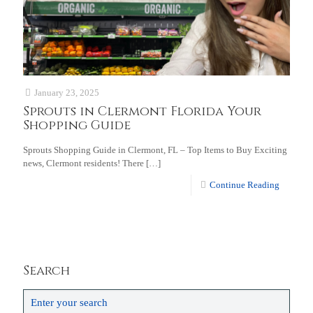
January 23, 2025
Sprouts in Clermont Florida Your
Shopping Guide
Sprouts Shopping Guide in Clermont, FL – Top Items to Buy Exciting
news, Clermont residents! There
[…]
Continue Reading
Search