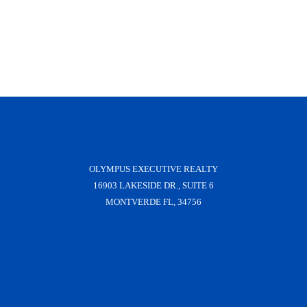
OLYMPUS EXECUTIVE REALTY
16903 LAKESIDE DR., SUITE 6
MONTVERDE FL, 34756