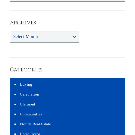
Archives
Archives
Categories
Buying
Celebration
Clermont
Communities
Florida Real Estate
Home Decor