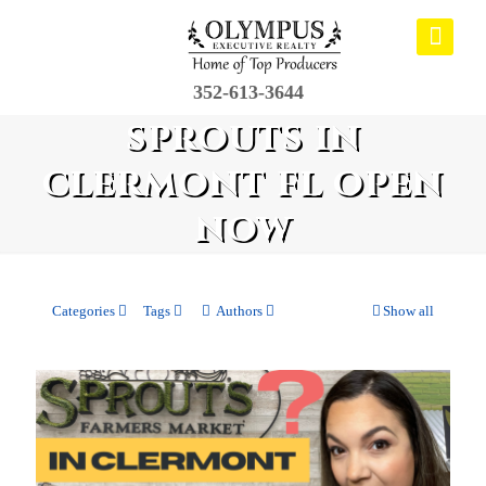
352-613-3644
sprouts in
clermont fl open
now
Categories
Tags
Authors
Show all